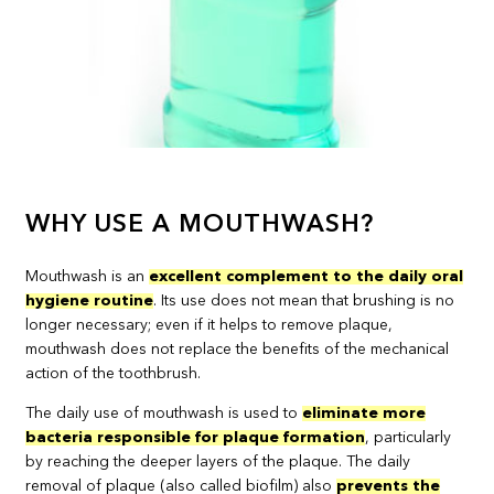
WHY USE A MOUTHWASH?
Mouthwash is an
excellent complement to the daily oral
hygiene routine
. Its use does not mean that brushing is no
longer necessary; even if it helps to remove plaque,
mouthwash does not replace the benefits of the mechanical
action of the toothbrush.
The daily use of mouthwash is used to
eliminate more
bacteria responsible for plaque formation
, particularly
by reaching the deeper layers of the plaque. The daily
removal of plaque (also called biofilm) also
prevents the