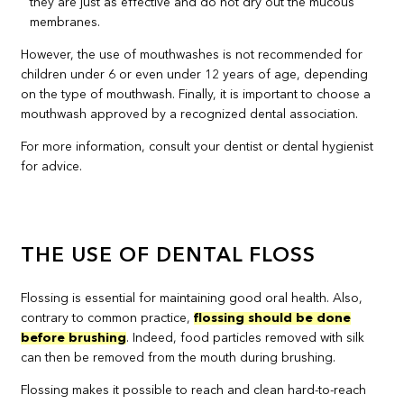
they are just as effective and do not dry out the mucous
membranes.
However, the use of mouthwashes is not recommended for
children under 6 or even under 12 years of age, depending
on the type of mouthwash. Finally, it is important to choose a
mouthwash approved by a recognized dental association.
For more information, consult your dentist or dental hygienist
for advice.
THE USE OF DENTAL FLOSS
Flossing is essential for maintaining good oral health. Also,
contrary to common practice,
flossing should be done
before brushing
. Indeed, food particles removed with silk
can then be removed from the mouth during brushing.
Flossing makes it possible to reach and clean hard-to-reach