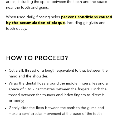
areas, including the space between the teeth and the space
near the tooth and gums.
When used daily, flossing helps
prevent conditions caused
by the accumulation of plaque
, including gingivitis and
tooth decay.
HOW TO PROCEED?
Cut a silk thread of a length equivalent to that between the
hand and the shoulder;
Wrap the dental floss around the middle fingers, leaving a
space of 1 to 2 centimetres between the fingers. Pinch the
thread between the thumbs and index fingers to direct it
properly;
Gently slide the floss between the teeth to the gums and
make a semi-circular movement at the base of the teeth;