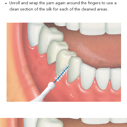
Unroll and wrap the yarn again around the fingers to use a
clean section of the silk for each of the cleaned areas.