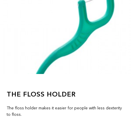
THE FLOSS HOLDER
The floss holder makes it easier for people with less dexterity
to floss.