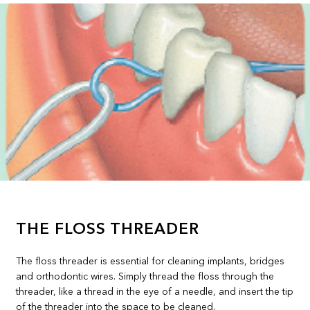
THE FLOSS THREADER
The floss threader is essential for cleaning implants, bridges
and orthodontic wires. Simply thread the floss through the
threader, like a thread in the eye of a needle, and insert the tip
of the threader into the space to be cleaned.