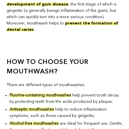
development of gum disease
, the first stage of which is
gingivitis (a generally benign inflammation of the gums, but
which can quickly turn into a more serious condition).
Moreover, mouthwash helps to
prevent the formation of
dental caries
.
HOW TO CHOOSE YOUR
MOUTHWASH?
There are different types of mouthwashes.
Fluorine-containing mouthwashes
help prevent tooth decay
by protecting teeth from the acids produced by plaque;
Antiseptic mouthwashes
help to reduce inflammation
symptoms, such as those caused by gingivitis;
Alcohol-free mouthwashes
are ideal for frequent use. Gentle,