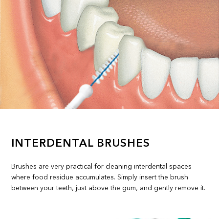
INTERDENTAL BRUSHES
Brushes are very practical for cleaning interdental spaces
where food residue accumulates. Simply insert the brush
between your teeth, just above the gum, and gently remove it.