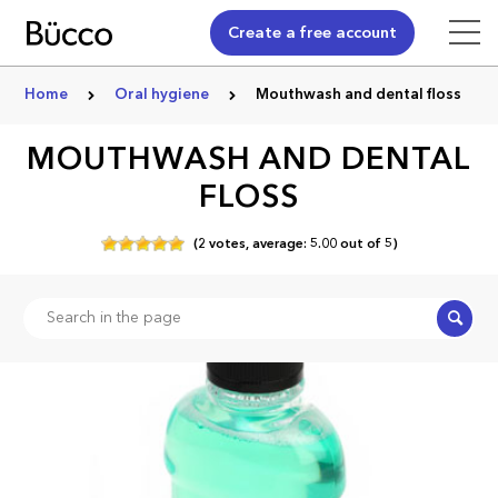
Create a free account
Home
Oral hygiene
Mouthwash and dental floss
MOUTHWASH AND DENTAL
FLOSS
(
2
votes,
average:
5.00
out of
5)
Search