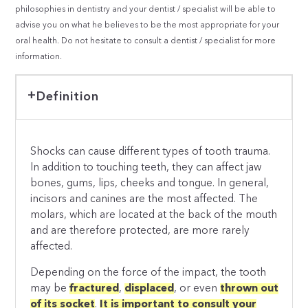
philosophies in dentistry and your dentist / specialist will be able to
advise you on what he believes to be the most appropriate for your
oral health. Do not hesitate to consult a dentist / specialist for more
information.
Definition
Shocks can cause different types of tooth trauma.
In addition to touching teeth, they can affect jaw
bones, gums, lips, cheeks and tongue. In general,
incisors and canines are the most affected. The
molars, which are located at the back of the mouth
and are therefore protected, are more rarely
affected.
Depending on the force of the impact, the tooth
may be
fractured
,
displaced
, or even
thrown out
of its socket
.
It is important to consult your