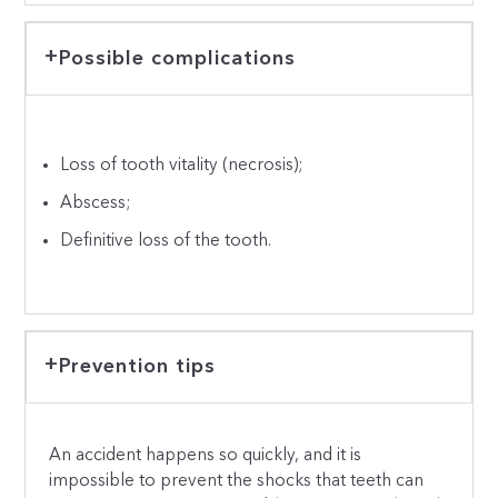
Possible complications
Loss of tooth vitality (necrosis);
Abscess;
Definitive loss of the tooth.
Prevention tips
An accident happens so quickly, and it is
impossible to prevent the shocks that teeth can