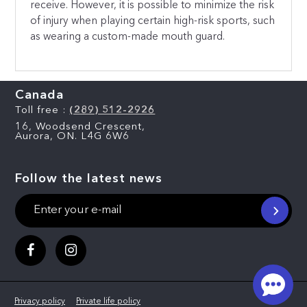
receive. However, it is possible to minimize the risk
of injury when playing certain high-risk sports, such
as wearing a custom-made mouth guard.
Canada
Toll free :
(289) 512-2926
16, Woodsend Crescent,
Aurora, ON. L4G 6W6
Follow the latest news
Privacy policy
Private life policy