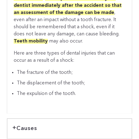
dentist immediately after the accident so that
an assessment of the damage can be made
,
even after an impact without a tooth fracture. It
should be remembered that a shock, even if it
does not leave any damage, can cause bleeding.
Teeth mobility
may also occur.
Here are three types of dental injuries that can
occur as a result of a shock:
The fracture of the tooth;
The displacement of the tooth;
The expulsion of the tooth.
Causes