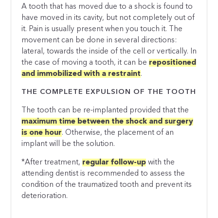
A tooth that has moved due to a shock is found to
have moved in its cavity, but not completely out of
it. Pain is usually present when you touch it. The
movement can be done in several directions:
lateral, towards the inside of the cell or vertically. In
the case of moving a tooth, it can be
repositioned
and immobilized with a restraint
.
THE COMPLETE EXPULSION OF THE TOOTH
The tooth can be re-implanted provided that the
maximum time between the shock and surgery
is one hour
. Otherwise, the placement of an
implant will be the solution.
*After treatment,
regular follow-up
with the
attending dentist is recommended to assess the
condition of the traumatized tooth and prevent its
deterioration.