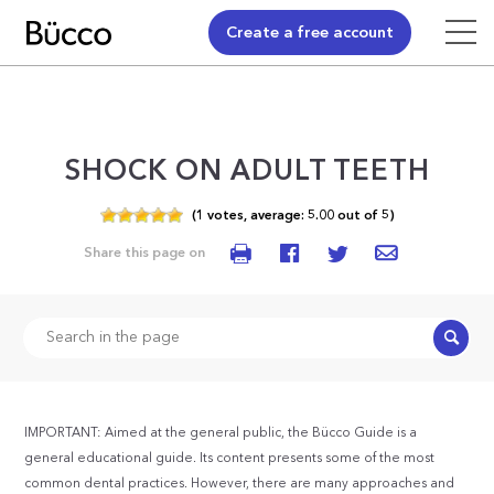
Create a free account
SHOCK ON ADULT TEETH
(
1
votes,
average:
5.00
out of
5)
Share this page on
Search
IMPORTANT: Aimed at the general public, the Bücco Guide is a
general educational guide. Its content presents some of the most
common dental practices. However, there are many approaches and