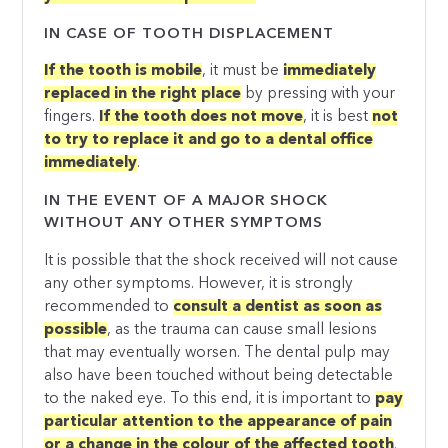
IN CASE OF TOOTH DISPLACEMENT
If the tooth is mobile
, it must be
immediately
replaced in the right place
by pressing with your
fingers.
If the tooth does not move
, it is best
not
to try to replace it and go to a dental office
immediately
.
IN THE EVENT OF A MAJOR SHOCK
WITHOUT ANY OTHER SYMPTOMS
It is possible that the shock received will not cause
any other symptoms. However, it is strongly
recommended to
consult a dentist as soon as
possible
, as the trauma can cause small lesions
that may eventually worsen. The dental pulp may
also have been touched without being detectable
to the naked eye. To this end, it is important to
pay
particular attention to the appearance of pain
or a change in the colour of the affected tooth
.