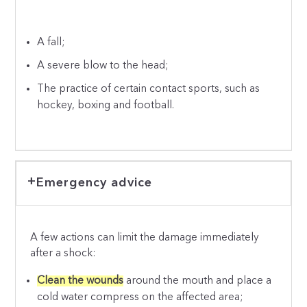
A fall;
A severe blow to the head;
The practice of certain contact sports, such as
hockey, boxing and football.
Emergency advice
A few actions can limit the damage immediately
after a shock:
Clean the wounds
around the mouth and place a
cold water compress on the affected area;