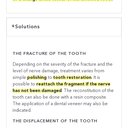
Solutions
THE FRACTURE OF THE TOOTH
Depending on the severity of the fracture and the
level of nerve damage, treatment varies from
simple
polishing
to
tooth restoration
. It is
possible to
reattach the fragment if the nerve
has not been damaged
. The reconstitution of the
tooth can also be done with a resin composite.
The application of a dental veneer may also be
indicated.
THE DISPLACEMENT OF THE TOOTH