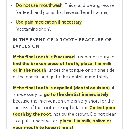
Do not use mouthwash
. This could be aggressive
for teeth and gums that have suffered trauma;
Use pain medication if necessary
(acetaminophen).
IN THE EVENT OF A TOOTH FRACTURE OR
EXPULSION
If the final tooth is fractured
, it is better to try to
find the broken piece of tooth, place it in milk
or in the mouth
(under the tongue or on one side
of the cheek) and go to the dentist immediately.
If the final tooth is expelled (dental avulsion)
, it
is necessary to
go to the dentist immediately
,
because the intervention time is very short for the
success of the tooth’s reimplantation.
Collect your
tooth by the root
, not by the crown. Do not clean
it or put it under water:
place it in milk, saliva or
your mouth to keep it moist
.