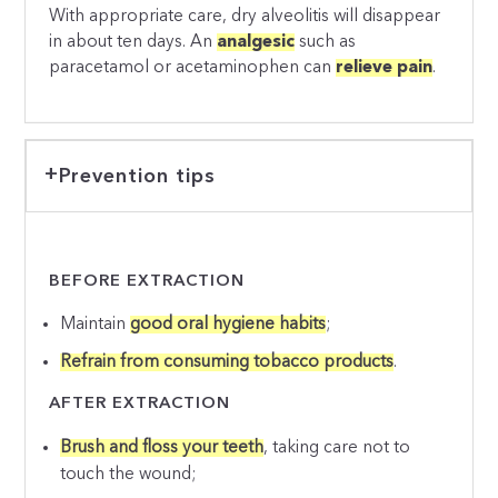
With appropriate care, dry alveolitis will disappear
in about ten days. An
analgesic
such as
paracetamol or acetaminophen can
relieve pain
.
Prevention tips
BEFORE EXTRACTION
Maintain
good oral hygiene habits
;
Refrain from consuming tobacco products
.
AFTER EXTRACTION
Brush and floss your teeth
, taking care not to
touch the wound;