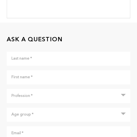
ASK A QUESTION