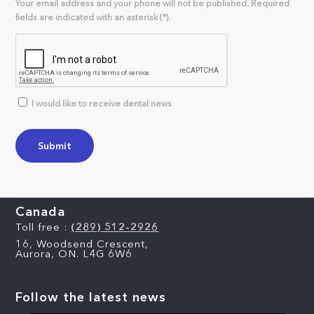
Your email address and your phone will not be published. Required
fields are indicated with an asterisk (*).
I would like to receive dental news
Canada
Toll free :
(289) 512-2926
16, Woodsend Crescent,
Aurora, ON. L4G 6W6
Follow the latest news