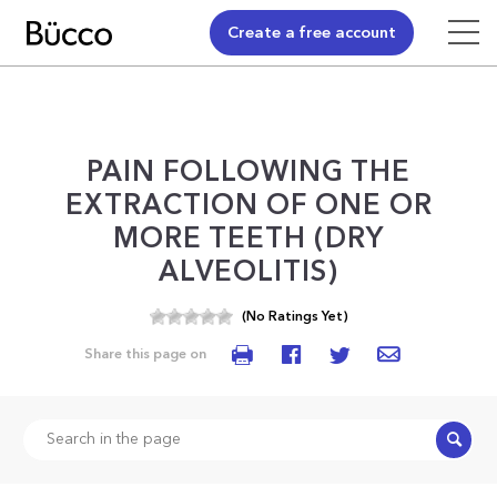
Create a free account
PAIN FOLLOWING THE
EXTRACTION OF ONE OR
MORE TEETH (DRY
ALVEOLITIS)
(No Ratings Yet)
Share this page on
Search