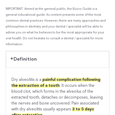
IMPORTANT: Aimed at the general public, the Bücco Guide is a
general educational guide. Its content presents some of the most
common dental practices. However, there are many approaches and
philosophies in dentistry and your dentist / specialist will be able to
advise you on what he believes to be the most appropriate for your
oral health. Do not hesitate to consult a dentist / specialist for more
information.
Definition
Dry alveolitis is a
painful complication following
the extraction of a tooth
. It occurs when the
blood clot, which forms in the alveolus of the
extracted tooth, detaches or decomposes, leaving
the nerves and bone uncovered. Pain associated
with dry alveolitis usually appears
3 to 5 days