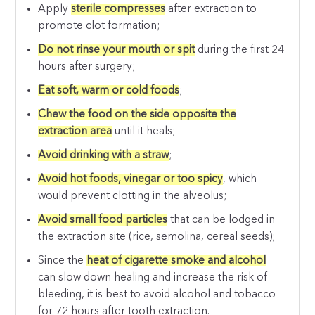
Apply
sterile compresses
after extraction to
promote clot formation;
Do not rinse your mouth or spit
during the first 24
hours after surgery;
Eat soft, warm or cold foods
;
Chew the food on the side opposite the
extraction area
until it heals;
Avoid drinking with a straw
;
Avoid hot foods, vinegar or too spicy
, which
would prevent clotting in the alveolus;
Avoid small food particles
that can be lodged in
the extraction site (rice, semolina, cereal seeds);
Since the
heat of cigarette smoke and alcohol
can slow down healing and increase the risk of
bleeding, it is best to avoid alcohol and tobacco
for 72 hours after tooth extraction.