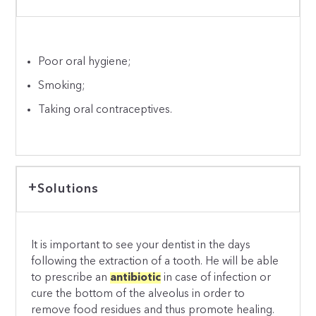
Poor oral hygiene;
Smoking;
Taking oral contraceptives.
Solutions
It is important to see your dentist in the days
following the extraction of a tooth. He will be able
to prescribe an
antibiotic
in case of infection or
cure the bottom of the alveolus in order to
remove food residues and thus promote healing.