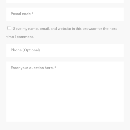
Save my name, email, and website in this browser for the next
time I comment.