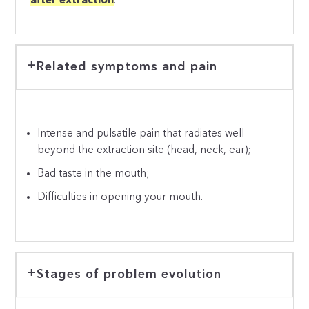
after extraction
.
Related symptoms and pain
Intense and pulsatile pain that radiates well
beyond the extraction site (head, neck, ear);
Bad taste in the mouth;
Difficulties in opening your mouth.
Stages of problem evolution