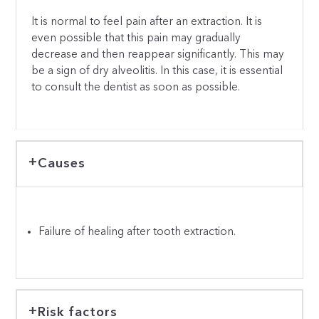
It is normal to feel pain after an extraction. It is
even possible that this pain may gradually
decrease and then reappear significantly. This may
be a sign of dry alveolitis. In this case, it is essential
to consult the dentist as soon as possible.
Causes
Failure of healing after tooth extraction.
Risk factors