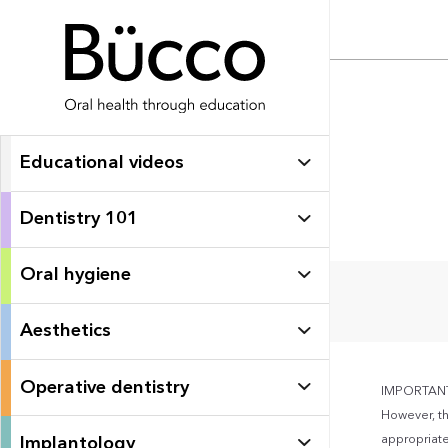
Educational videos
Dentistry 101
Oral hygiene
Aesthetics
Operative dentistry
IMPORTANT: 
However, th
appropriate 
Implantology