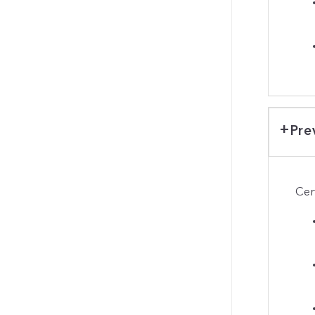
Pre
Cer