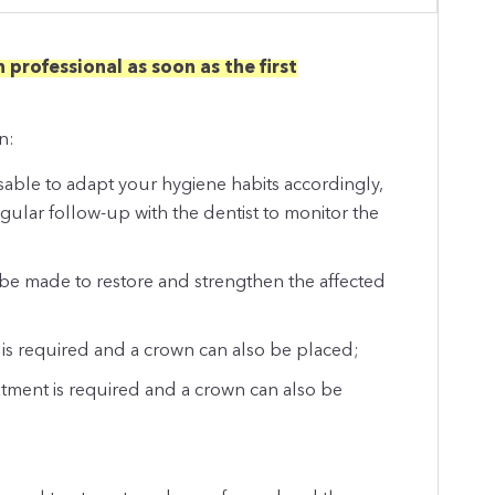
 professional as soon as the first
n:
visable to adapt your hygiene habits accordingly,
egular follow-up with the dentist to monitor the
be made to restore and strengthen the affected
 is required and a crown can also be placed;
eatment is required and a crown can also be