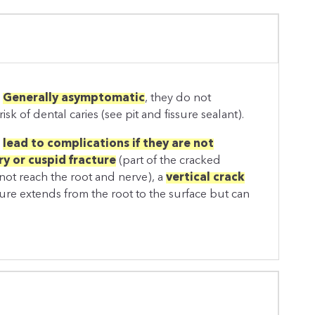
.
Generally asymptomatic
, they do not
isk of dental caries (see pit and fissure sealant).
d
lead to complications if they are not
y or cuspid fracture
(part of the cracked
not reach the root and nerve), a
vertical crack
ture extends from the root to the surface but can