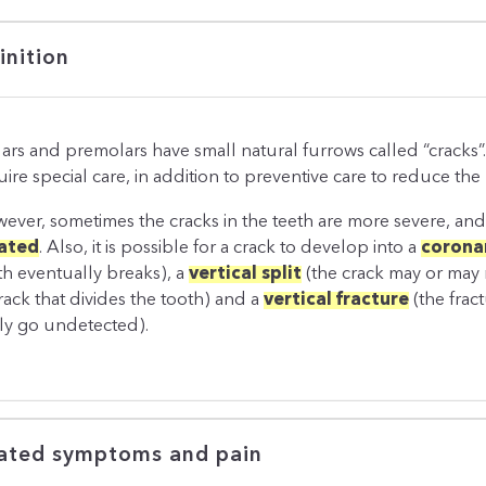
inition
ars and premolars have small natural furrows called “cracks”
ire special care, in addition to preventive care to reduce the r
ever, sometimes the cracks in the teeth are more severe, an
ated
. Also, it is possible for a crack to develop into a
coronar
th eventually breaks), a
vertical split
(the crack may or may 
crack that divides the tooth) and a
vertical fracture
(the frac
ily go undetected).
ated symptoms and pain