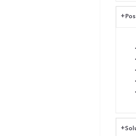
Pos
Sol