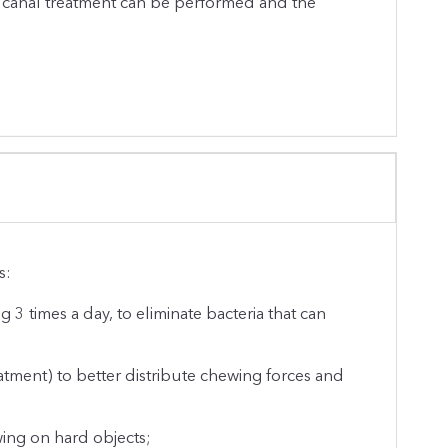
t canal treatment can be performed and the
s:
g 3 times a day, to eliminate bacteria that can
atment) to better distribute chewing forces and
wing on hard objects;