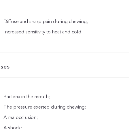
Diffuse and sharp pain during chewing;
Increased sensitivity to heat and cold.
ses
Bacteria in the mouth;
The pressure exerted during chewing;
A malocclusion;
A shock;