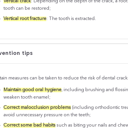
Vertical crack
: Depending on the depth of the crack, a roo
tooth can be restored;
Vertical root fracture
: The tooth is extracted.
vention tips
tain measures can be taken to reduce the risk of dental crack
Maintain good oral hygiene
, including brushing and flossin
weaken tooth enamel;
Correct malocclusion problems
(including orthodontic tre
avoid unnecessary pressure on the teeth;
Correct some bad habits
such as biting your nails and che