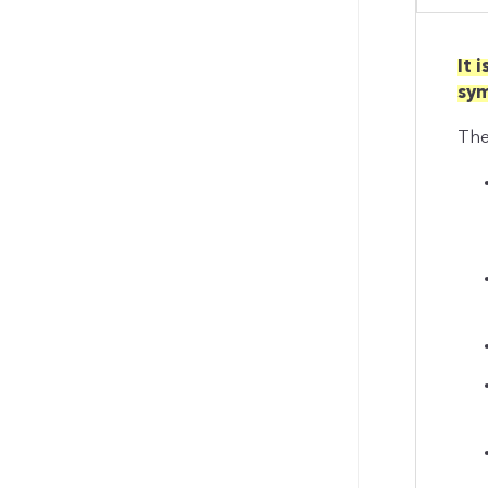
It 
sy
The