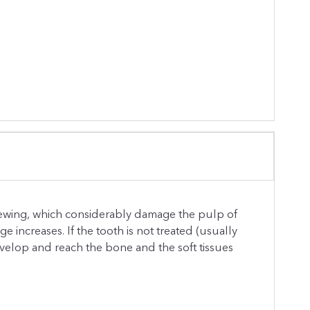
ewing, which considerably damage the pulp of
increases. If the tooth is not treated (usually
develop and reach the bone and the soft tissues