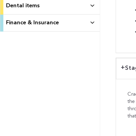
Dental items
Finance & Insurance
Sta
Cra
the
thr
tha