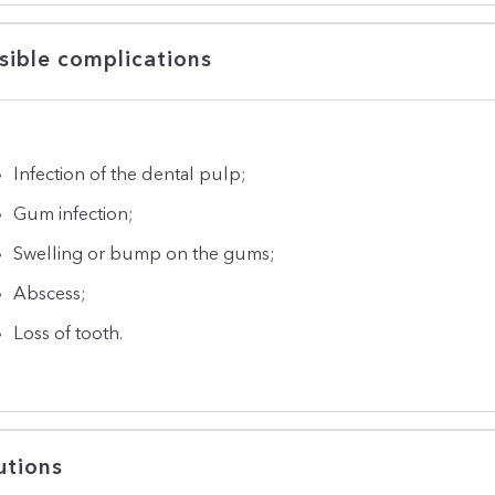
sible complications
Infection of the dental pulp;
Gum infection;
Swelling or bump on the gums;
Abscess;
Loss of tooth.
utions