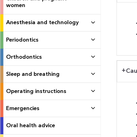
women
Anesthesia and technology
Periodontics
Orthodontics
Cau
Sleep and breathing
Operating instructions
Emergencies
Oral health advice