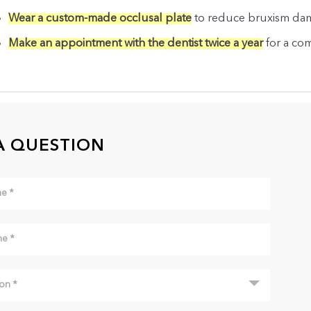
Wear a custom-made occlusal plate
to reduce bruxism da
Make an appointment with the dentist twice a year
for a co
A QUESTION