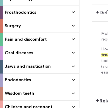
Prosthodontics
Def
Surgery
Mol
Pain and discomfort
requ
How
Oral diseases
tre
too
Jaws and mastication
(a 
eas
Endodontics
Wisdom teeth
Rel
Children and pregnant