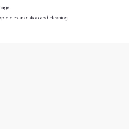
mage;
mplete examination and cleaning.