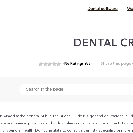
Dental software
Wa
DENTAL C
Share this page
(No Ratings Yet)
Aimed at the general public, the Bücco Guide is a general educational guid
ere are many approaches and philosophies in dentistry and your dentist / spec
for your oral health. Do not hesitate to consult a dentist / specialist for more 