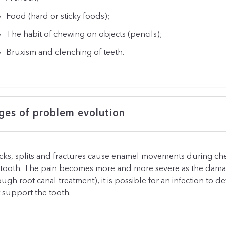
Food (hard or sticky foods);
The habit of chewing on objects (pencils);
Bruxism and clenching of teeth.
ges of problem evolution
cks, splits and fractures cause enamel movements during ch
 tooth. The pain becomes more and more severe as the damage 
ough root canal treatment), it is possible for an infection to 
t support the tooth.