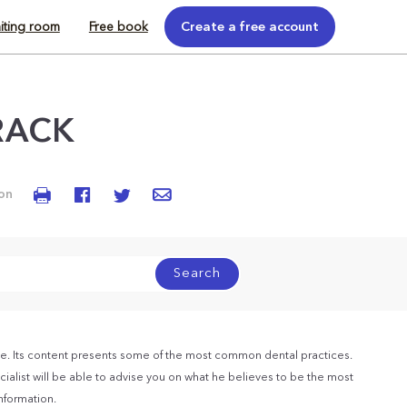
iting room
Free book
Create a free account
RACK
 on
Search
e. Its content presents some of the most common dental practices.
ialist will be able to advise you on what he believes to be the most
information.