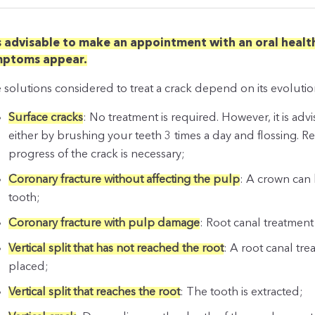
is advisable to make an appointment with an oral health
mptoms appear.
 solutions considered to treat a crack depend on its evolutio
Surface cracks
: No treatment is required. However, it is ad
either by brushing your teeth 3 times a day and flossing. R
progress of the crack is necessary;
Coronary fracture without affecting the pulp
: A crown can 
tooth;
Coronary fracture with pulp damage
: Root canal treatment
Vertical split that has not reached the root
: A root canal tr
placed;
Vertical split that reaches the root
: The tooth is extracted;