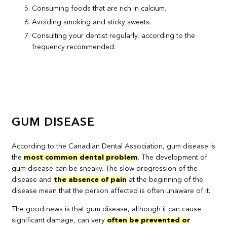
Consuming foods that are rich in calcium.
Avoiding smoking and sticky sweets.
Consulting your dentist regularly, according to the
frequency recommended.
GUM DISEASE
According to the Canadian Dental Association, gum disease is
the
most common dental problem
. The development of
gum disease can be sneaky. The slow progression of the
disease and
the absence of pain
at the beginning of the
disease mean that the person affected is often unaware of it.
The good news is that gum disease, although it can cause
significant damage, can very
often be prevented or