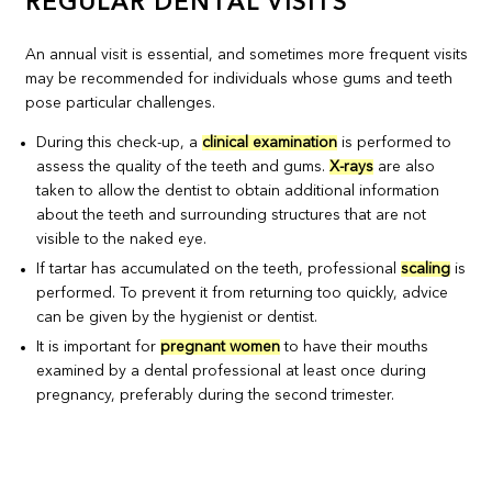
REGULAR DENTAL VISITS
An annual visit is essential, and sometimes more frequent visits
may be recommended for individuals whose gums and teeth
pose particular challenges.
During this check-up, a
clinical examination
is performed to
assess the quality of the teeth and gums.
X-rays
are also
taken to allow the dentist to obtain additional information
about the teeth and surrounding structures that are not
visible to the naked eye.
If tartar has accumulated on the teeth, professional
scaling
is
performed. To prevent it from returning too quickly, advice
can be given by the hygienist or dentist.
It is important for
pregnant women
to have their mouths
examined by a dental professional at least once during
pregnancy, preferably during the second trimester.