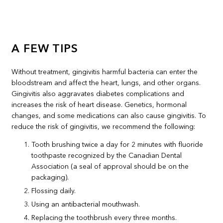
A FEW TIPS
Without treatment, gingivitis harmful bacteria can enter the
bloodstream and affect the heart, lungs, and other organs.
Gingivitis also aggravates diabetes complications and
increases the risk of heart disease. Genetics, hormonal
changes, and some medications can also cause gingivitis. To
reduce the risk of gingivitis, we recommend the following:
Tooth brushing twice a day for 2 minutes with fluoride
toothpaste recognized by the Canadian Dental
Association (a seal of approval should be on the
packaging).
Flossing daily.
Using an antibacterial mouthwash.
Replacing the toothbrush every three months.