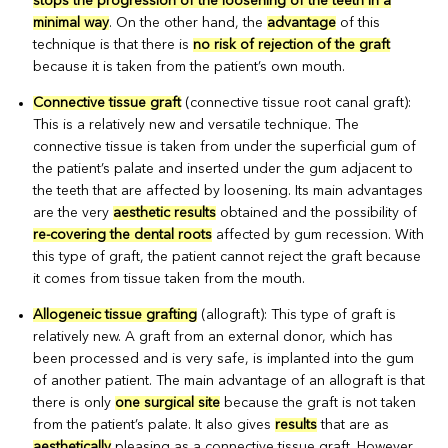
stops the progression of the loosening of the teeth in a
minimal way
. On the other hand, the
advantage
of this
technique is that there is
no risk of rejection of the graft
because it is taken from the patient’s own mouth.
Connective tissue graft
(connective tissue root canal graft):
This is a relatively new and versatile technique. The
connective tissue is taken from under the superficial gum of
the patient’s palate and inserted under the gum adjacent to
the teeth that are affected by loosening. Its main advantages
are the very
aesthetic results
obtained and the possibility of
re-covering the dental roots
affected by gum recession. With
this type of graft, the patient cannot reject the graft because
it comes from tissue taken from the mouth.
Allogeneic tissue grafting
(allograft): This type of graft is
relatively new. A graft from an external donor, which has
been processed and is very safe, is implanted into the gum
of another patient. The main advantage of an allograft is that
there is only
one surgical site
because the graft is not taken
from the patient’s palate. It also gives
results
that are as
aesthetically
pleasing as a connective tissue graft. However,