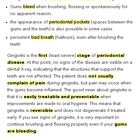
Gums
bleed
when brushing, flossing or spontaneously for
no apparent reason;
the appearance of
periodontal pockets
(spaces between the
gums and the teeth) is also possible in some cases
persistent
bad breath
(halitosis), even after brushing the
teeth.
Gingivitis is the
first
(least severe)
stage
of
periodontal
disease
. At this point, no signs of the disease are visible on a
dental X-ray, indicating that the structures that support the
teeth are not affected. The patient does
not usually
complain of pain
during gingivitis, but pain may occur when
the gums become inflamed. The good news about gingivitis is
that it is
easily treatable and preventable
when
improvements are made to oral hygiene. This means that
gingivitis is
reversible
and does not degenerate if treated
early. If you see signs of gingivitis, it is very important to
continue brushing and flossing properly even if your
gums
are bleeding
.