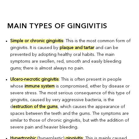
MAIN TYPES OF GINGIVITIS
Simple or chronic gingivitis
: This is the most common form of
gingivitis. It is caused by
plaque and tartar
and can be
prevented by adopting healthy oral habits. The main
symptoms are swollen, red, smooth and easily bleeding
gums; there is almost always no pain.
Ulcero-necrotic gingivitis
: This is often present in people
whose
immune system
is compromised, either by disease or
severe stress. The most serious consequence of this type of
gingivitis, caused by very aggressive bacteria, is the
d
estruction of the gums
, which causes the appearance of
spaces between the teeth and the gums. The symptoms are
similar to those of chronic gingivitis, but with the addition of
severe pain and heavier bleeding.
Hypertrophic
(hyperplastic)
gingivitis
: This is mainly caused