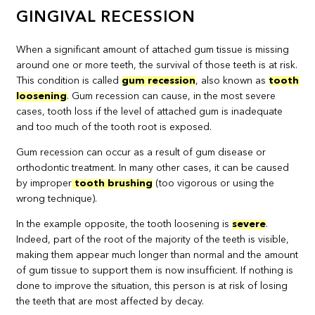
GINGIVAL RECESSION
When a significant amount of attached gum tissue is missing
around one or more teeth, the survival of those teeth is at risk.
This condition is called
gum recession
, also known as
tooth
loosening
. Gum recession can cause, in the most severe
cases, tooth loss if the level of attached gum is inadequate
and too much of the tooth root is exposed.
Gum recession can occur as a result of gum disease or
orthodontic treatment. In many other cases, it can be caused
by improper
tooth brushing
(too vigorous or using the
wrong technique).
In the example opposite, the tooth loosening is
severe
.
Indeed, part of the root of the majority of the teeth is visible,
making them appear much longer than normal and the amount
of gum tissue to support them is now insufficient. If nothing is
done to improve the situation, this person is at risk of losing
the teeth that are most affected by decay.