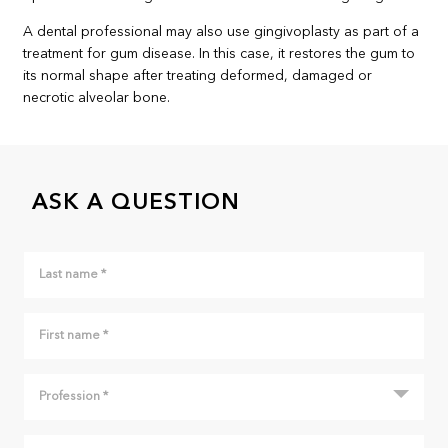
A dental professional may also use gingivoplasty as part of a
treatment for gum disease. In this case, it restores the gum to
its normal shape after treating deformed, damaged or
necrotic alveolar bone.
ASK A QUESTION