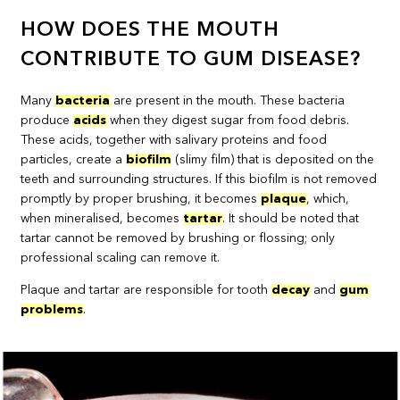
HOW DOES THE MOUTH
CONTRIBUTE TO GUM DISEASE?
Many
bacteria
are present in the mouth. These bacteria
produce
acids
when they digest sugar from food debris.
These acids, together with salivary proteins and food
particles, create a
biofilm
(slimy film) that is deposited on the
teeth and surrounding structures. If this biofilm is not removed
promptly by proper brushing, it becomes
plaque
, which,
when mineralised, becomes
tartar
. It should be noted that
tartar cannot be removed by brushing or flossing; only
professional scaling can remove it.
Plaque and tartar are responsible for tooth
decay
and
gum
problems
.