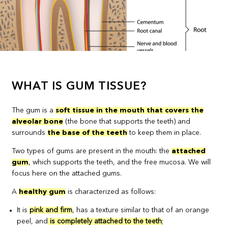
WHAT IS GUM TISSUE?
The gum is a
soft tissue in the mouth that covers the
alveolar bone
(the bone that supports the teeth) and
surrounds
the base of the teeth
to keep them in place.
Two types of gums are present in the mouth: the
attached
gum
, which supports the teeth, and the free mucosa. We will
focus here on the attached gums.
A
healthy gum
is characterized as follows:
It is
pink and firm
, has a texture similar to that of an orange
peel, and
is completely attached to the teeth
;