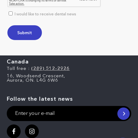
I would like to receive dental news
Canada
Toll free :
(289) 512-2926
16, Woodsend Crescent,
Aurora, ON. L4G 6W6
Follow the latest news