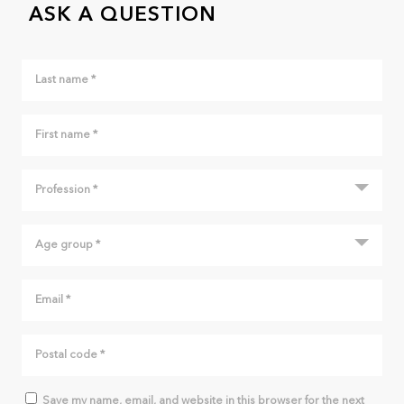
ASK A QUESTION
Save my name, email, and website in this browser for the next