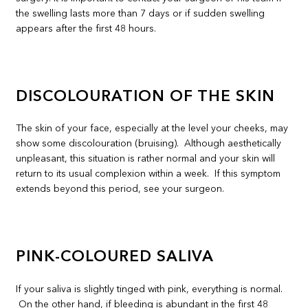
the swelling lasts more than 7 days or if sudden swelling
appears after the first 48 hours.
DISCOLOURATION OF THE SKIN
The skin of your face, especially at the level your cheeks, may
show some discolouration (bruising). Although aesthetically
unpleasant, this situation is rather normal and your skin will
return to its usual complexion within a week. If this symptom
extends beyond this period, see your surgeon.
PINK-COLOURED SALIVA
If your saliva is slightly tinged with pink, everything is normal.
On the other hand, if bleeding is abundant in the first 48