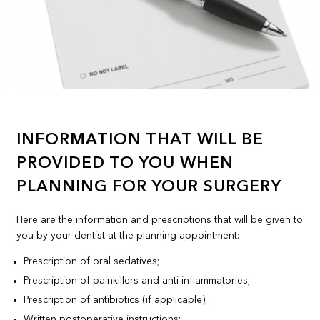
INFORMATION THAT WILL BE
PROVIDED TO YOU WHEN
PLANNING FOR YOUR SURGERY
Here are the information and prescriptions that will be given to
you by your dentist at the planning appointment:
Prescription of oral sedatives;
Prescription of painkillers and anti-inflammatories;
Prescription of antibiotics (if applicable);
Written postoperative instructions;