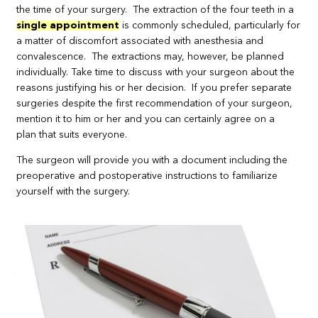
the time of your surgery. The extraction of the four teeth in a
single appointment
is commonly scheduled, particularly for
a matter of discomfort associated with anesthesia and
convalescence. The extractions may, however, be planned
individually. Take time to discuss with your surgeon about the
reasons justifying his or her decision. If you prefer separate
surgeries despite the first recommendation of your surgeon,
mention it to him or her and you can certainly agree on a
plan that suits everyone.
The surgeon will provide you with a document including the
preoperative and postoperative instructions to familiarize
yourself with the surgery.