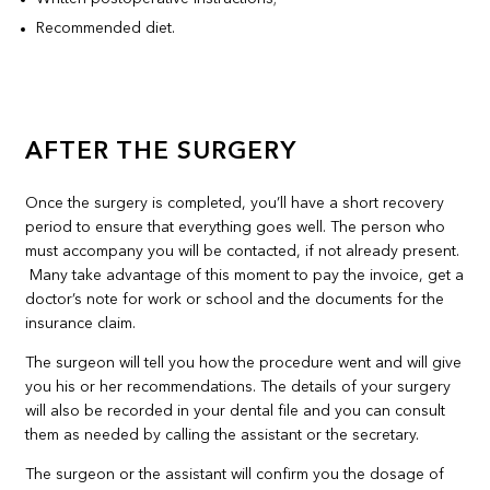
Recommended diet.
AFTER THE SURGERY
Once the surgery is completed, you’ll have a short recovery
period to ensure that everything goes well. The person who
must accompany you will be contacted, if not already present.
Many take advantage of this moment to pay the invoice, get a
doctor’s note for work or school and the documents for the
insurance claim.
The surgeon will tell you how the procedure went and will give
you his or her recommendations. The details of your surgery
will also be recorded in your dental file and you can consult
them as needed by calling the assistant or the secretary.
The surgeon or the assistant will confirm you the dosage of