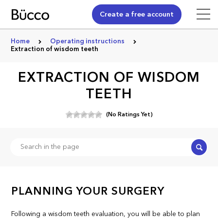
Create a free account
Home
Operating instructions
Extraction of wisdom teeth
EXTRACTION OF WISDOM
TEETH
(No Ratings Yet)
Search
PLANNING YOUR SURGERY
Following a wisdom teeth evaluation, you will be able to plan