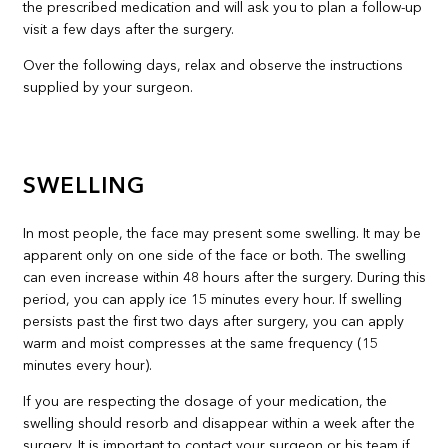
the prescribed medication and will ask you to plan a follow-up
visit a few days after the surgery.
Over the following days, relax and observe the instructions
supplied by your surgeon.
SWELLING
In most people, the face may present some swelling. It may be
apparent only on one side of the face or both. The swelling
can even increase within 48 hours after the surgery. During this
period, you can apply ice 15 minutes every hour. If swelling
persists past the first two days after surgery, you can apply
warm and moist compresses at the same frequency (15
minutes every hour).
If you are respecting the dosage of your medication, the
swelling should resorb and disappear within a week after the
surgery. It is important to contact your surgeon or his team if