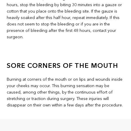
hours, stop the bleeding by biting 30 minutes into a gauze or
cotton that you place onto the bleeding site. If the gauze is
heavily soaked after this half hour, repeat immediately. If this
does not seem to stop the bleeding or if you are in the
presence of bleeding after the first 48 hours, contact your
surgeon.
SORE CORNERS OF THE MOUTH
Burning at corners of the mouth or on lips and wounds inside
your cheeks may occur. This burning sensation may be
caused, among other things, by the continuous effort of
stretching or traction during surgery. These injuries will
disappear on their own within a few days after the procedure.