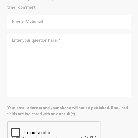
time I comment.
Your email address and your phone will not be published. Required
fields are indicated with an asterisk (*).