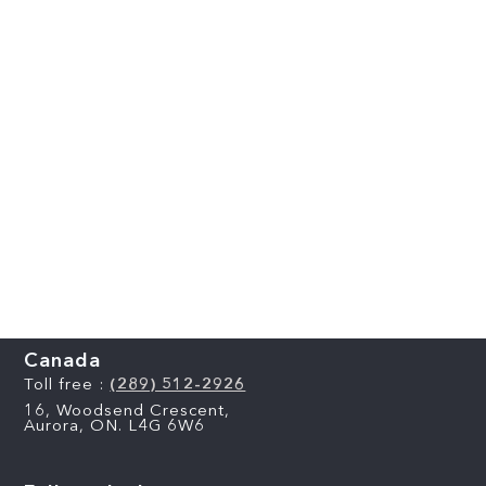
Canada
Toll free :
(289) 512-2926
16, Woodsend Crescent,
Aurora, ON. L4G 6W6