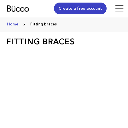
Create a free account
Home
Fitting braces
FITTING BRACES