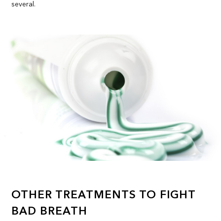
several.
OTHER TREATMENTS TO FIGHT
BAD BREATH