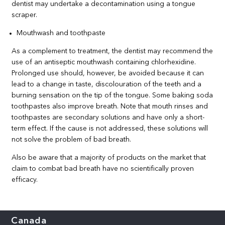
dentist may undertake a decontamination using a tongue
scraper.
Mouthwash and toothpaste
As a complement to treatment, the dentist may recommend the
use of an antiseptic mouthwash containing chlorhexidine.
Prolonged use should, however, be avoided because it can
lead to a change in taste, discolouration of the teeth and a
burning sensation on the tip of the tongue. Some baking soda
toothpastes also improve breath. Note that mouth rinses and
toothpastes are secondary solutions and have only a short-
term effect. If the cause is not addressed, these solutions will
not solve the problem of bad breath.
Also be aware that a majority of products on the market that
claim to combat bad breath have no scientifically proven
efficacy.
Canada