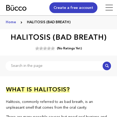
Create a free account
Home
HALITOSIS (BAD BREATH)
HALITOSIS (BAD BREATH)
(No Ratings Yet)
Search
WHAT IS HALITOSIS?
Halitosis, commonly referred to as bad breath, is an
unpleasant smell that comes from the oral cavity.