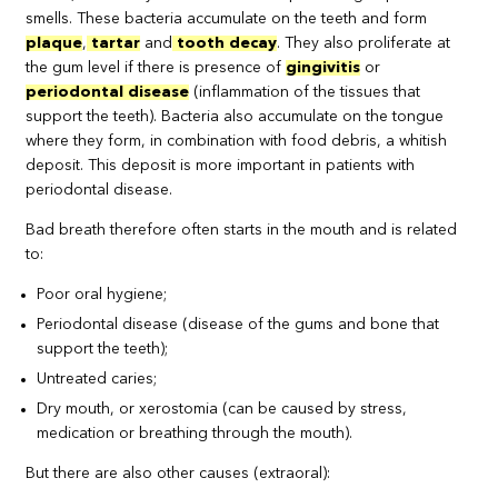
smells. These bacteria accumulate on the teeth and form
plaque
,
tartar
and
tooth decay
. They also proliferate at
the gum level if there is presence of
gingivitis
or
periodontal disease
(inflammation of the tissues that
support the teeth). Bacteria also accumulate on the tongue
where they form, in combination with food debris, a whitish
deposit. This deposit is more important in patients with
periodontal disease.
Bad breath therefore often starts in the mouth and is related
to:
Poor oral hygiene;
Periodontal disease (disease of the gums and bone that
support the teeth);
Untreated caries;
Dry mouth, or xerostomia (can be caused by stress,
medication or breathing through the mouth).
But there are also other causes (extraoral):