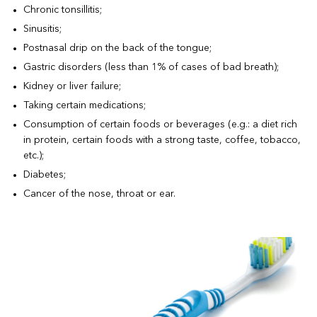
Chronic tonsillitis;
Sinusitis;
Postnasal drip on the back of the tongue;
Gastric disorders (less than 1% of cases of bad breath);
Kidney or liver failure;
Taking certain medications;
Consumption of certain foods or beverages (e.g.: a diet rich
in protein, certain foods with a strong taste, coffee, tobacco,
etc.);
Diabetes;
Cancer of the nose, throat or ear.