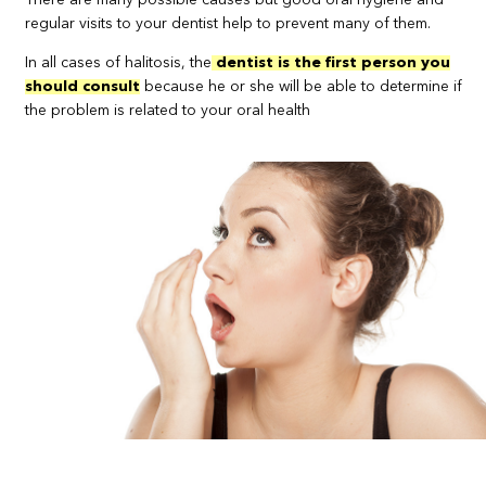
There are many possible causes but good oral hygiene and
regular visits to your dentist help to prevent many of them.
In all cases of halitosis, the
dentist is the first person you
should consult
because he or she will be able to determine if
the problem is related to your oral health