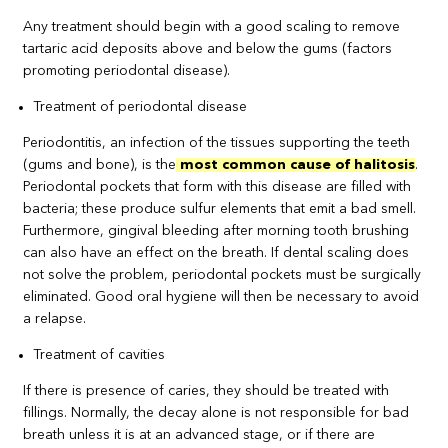
Any treatment should begin with a good scaling to remove
tartaric acid deposits above and below the gums (factors
promoting periodontal disease).
Treatment of periodontal disease
Periodontitis, an infection of the tissues supporting the teeth
(gums and bone), is the
most common cause of halitosis
.
Periodontal pockets that form with this disease are filled with
bacteria; these produce sulfur elements that emit a bad smell.
Furthermore, gingival bleeding after morning tooth brushing
can also have an effect on the breath. If dental scaling does
not solve the problem, periodontal pockets must be surgically
eliminated. Good oral hygiene will then be necessary to avoid
a relapse.
Treatment of cavities
If there is presence of caries, they should be treated with
fillings. Normally, the decay alone is not responsible for bad
breath unless it is at an advanced stage, or if there are