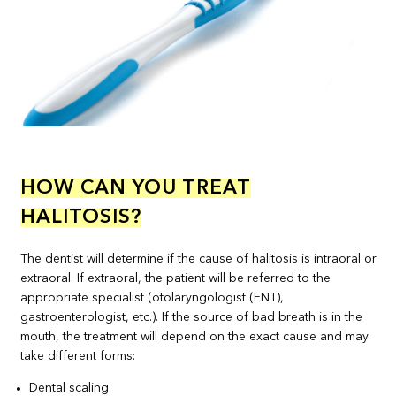
HOW CAN YOU TREAT
HALITOSIS?
The dentist will determine if the cause of halitosis is intraoral or
extraoral. If extraoral, the patient will be referred to the
appropriate specialist (otolaryngologist (ENT),
gastroenterologist, etc.). If the source of bad breath is in the
mouth, the treatment will depend on the exact cause and may
take different forms:
Dental scaling