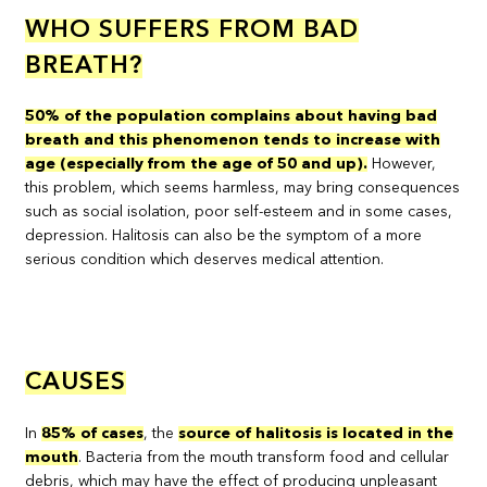
WHO SUFFERS FROM BAD
BREATH?
50% of the population complains about having bad
breath and this phenomenon tends to increase with
age (especially from the age of 50 and up).
However,
this problem, which seems harmless, may bring consequences
such as social isolation, poor self-esteem and in some cases,
depression. Halitosis can also be the symptom of a more
serious condition which deserves medical attention.
CAUSES
In
85% of cases
, the
source of halitosis is located in the
mouth
. Bacteria from the mouth transform food and cellular
debris, which may have the effect of producing unpleasant