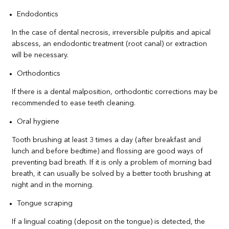
Endodontics
In the case of dental necrosis, irreversible pulpitis and apical
abscess, an endodontic treatment (root canal) or extraction
will be necessary.
Orthodontics
If there is a dental malposition, orthodontic corrections may be
recommended to ease teeth cleaning.
Oral hygiene
Tooth brushing at least 3 times a day (after breakfast and
lunch and before bedtime) and flossing are good ways of
preventing bad breath. If it is only a problem of morning bad
breath, it can usually be solved by a better tooth brushing at
night and in the morning.
Tongue scraping
If a lingual coating (deposit on the tongue) is detected, the