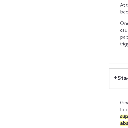
At t
bec
One
cau
pap
trig
Sta
Gin
to p
sup
abs