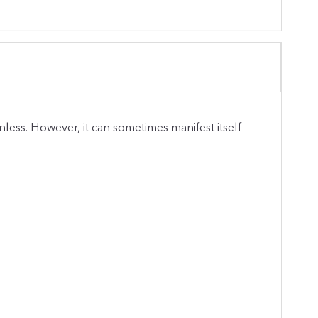
nless. However, it can sometimes manifest itself