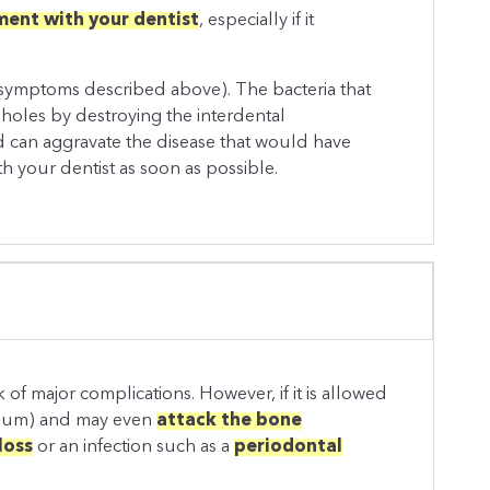
ent with your dentist
, especially if it
symptoms described above). The bacteria that
 holes by destroying the interdental
 and can aggravate the disease that would have
ith your dentist as soon as possible.
 of major complications. However, if it is allowed
tium) and may even
attack the bone
loss
or an infection such as a
periodontal