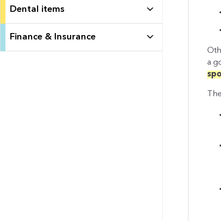
Dental items
Finance & Insurance
Oth
a 
spo
The