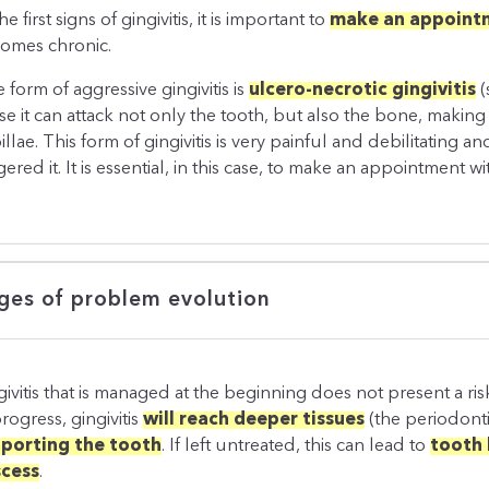
he first signs of gingivitis, it is important to
make an appointm
omes chronic.
 form of aggressive gingivitis is
ulcero-necrotic gingivitis
(
se it can attack not only the tooth, but also the bone, making
illae. This form of gingivitis is very painful and debilitating
gered it. It is essential, in this case, to make an appointment w
ges of problem evolution
givitis that is managed at the beginning does not present a risk
rogress, gingivitis
will reach deeper tissues
(the periodon
porting the tooth
. If left untreated, this can lead to
tooth 
cess
.