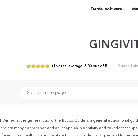
Dental software
Wa
GINGIVI
Share thi
(
1
votes,
average:
5.00
out of
5)
Aimed at the general public, the Bücco Guide is a general educational guid
ere are many approaches and philosophies in dentistry and your dentist / spec
for your oral health. Do not hesitate to consult a dentist / specialist for more 