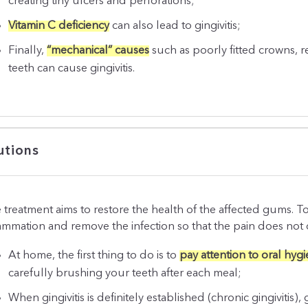
creating tiny ulcers and perforations;
Vitamin C deficiency
can also lead to gingivitis;
Finally,
“mechanical” causes
such as poorly fitted crowns, 
teeth can cause gingivitis.
utions
 treatment aims to restore the health of the affected gums. To 
lammation and remove the infection so that the pain does not
At home, the first thing to do is to
pay attention to oral hyg
carefully brushing your teeth after each meal;
When gingivitis is definitely established (chronic gingivitis), 