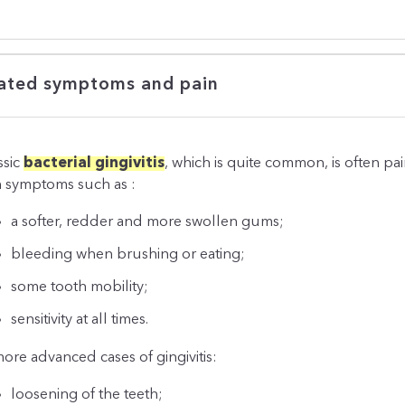
ated symptoms and pain
ssic
bacterial gingivitis
, which is quite common, is often pai
h symptoms such as :
a softer, redder and more swollen gums;
bleeding when brushing or eating;
some tooth mobility;
sensitivity at all times.
more advanced cases of gingivitis:
loosening of the teeth;