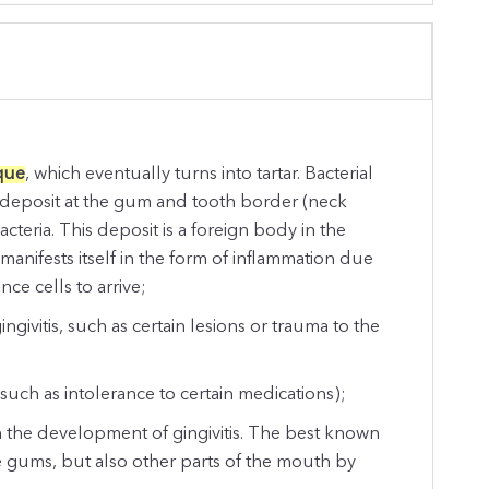
que
, which eventually turns into tartar. Bacterial
e deposit at the gum and tooth border (neck
acteria. This deposit is a foreign body in the
anifests itself in the form of inflammation due
e cells to arrive;
ivitis, such as certain lesions or trauma to the
;
 (such as intolerance to certain medications);
n the development of gingivitis. The best known
the gums, but also other parts of the mouth by