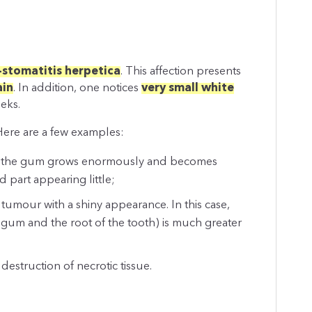
-stomatitis herpetica
. This affection presents
ain
. In addition, one notices
very small white
eks.
 Here are a few examples:
se, the gum grows enormously and becomes
 part appearing little;
n tumour with a shiny appearance. In this case,
gum and the root of the tooth) is much greater
 destruction of necrotic tissue.