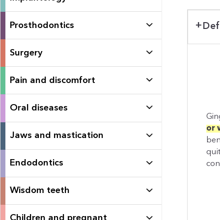
Prosthodontics
Def
Surgery
Pain and discomfort
Oral diseases
Ging
or 
Jaws and mastication
ben
qui
Endodontics
con
Wisdom teeth
Children and pregnant