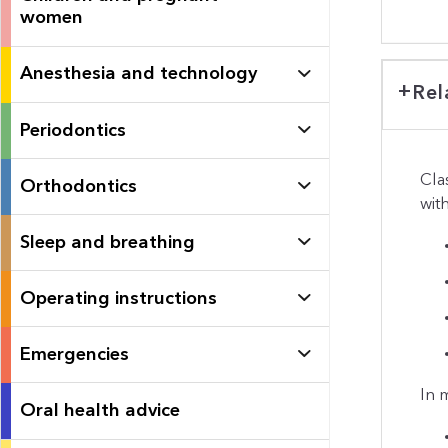
women
Anesthesia and technology
Rel
Periodontics
Cla
Orthodontics
wit
Sleep and breathing
Operating instructions
Emergencies
In 
Oral health advice