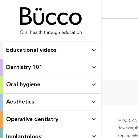
Educational videos
Dentistry 101
Oral hygiene
Aesthetics
Operative dentistry
IMPORTANT: 
However, th
appropriate 
Implantology