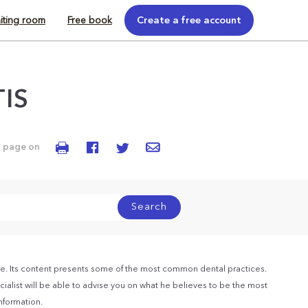
iting room
Free book
Create a free account
TIS
s page on
Search
e. Its content presents some of the most common dental practices.
ialist will be able to advise you on what he believes to be the most
information.