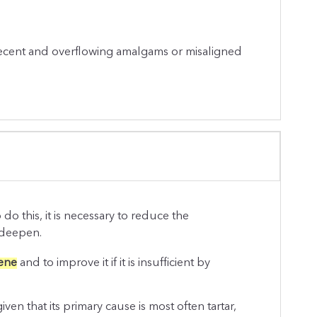
recent and overflowing amalgams or misaligned
do this, it is necessary to reduce the
 deepen.
iene
and to improve it if it is insufficient by
given that its primary cause is most often tartar,