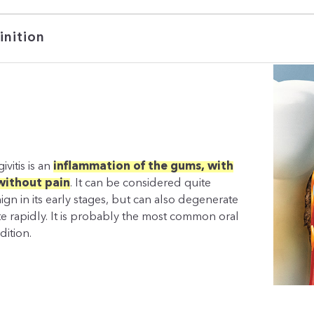
inition
ivitis is an
inflammation of the gums, with
without pain
. It can be considered quite
ign in its early stages, but can also degenerate
te rapidly. It is probably the most common oral
dition.