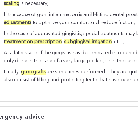
scaling
is necessary;
If the cause of gum inflammation is an ill-fitting dental pro
adjustments
to optimize your comfort and reduce friction;
In the case of aggravated gingivitis, special treatments may
treatment on prescription
,
subgingival irrigation
, etc..;
At a later stage, if the gingivitis has degenerated into period
only done in the case of a very large pocket, or in the case 
Finally,
gum grafts
are sometimes performed. They are quite
also consist of filling and protecting teeth that have been e
rgency advice