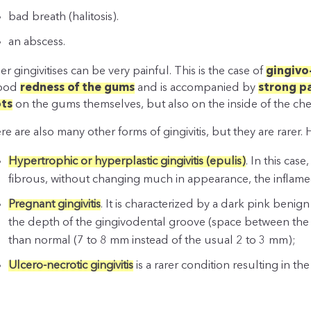
bad breath (halitosis).
an abscess.
er gingivitises can be very painful. This is the case of
gingivo
good
redness of the gums
and is accompanied by
strong p
ts
on the gums themselves, but also on the inside of the che
re are also many other forms of gingivitis, but they are rarer.
Hypertrophic or hyperplastic gingivitis (epulis)
. In this ca
fibrous, without changing much in appearance, the inflamed
Pregnant gingivitis
. It is characterized by a dark pink benig
the depth of the gingivodental groove (space between the 
than normal (7 to 8 mm instead of the usual 2 to 3 mm);
Ulcero-necrotic gingivitis
is a rarer condition resulting in the