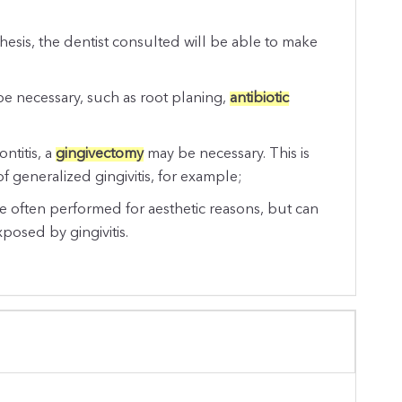
sthesis, the dentist consulted will be able to make
 be necessary, such as root planing,
antibiotic
ontitis, a
gingivectomy
may be necessary. This is
of generalized gingivitis, for example;
 often performed for aesthetic reasons, but can
xposed by gingivitis.