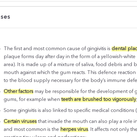
ses
The first and most common cause of gingivitis is
dental pla
plaque forms day after day in the form of a yellowish-whit
area). It is made up of a mixture of saliva, food debris and b
mouth against which the gum reacts. This defence reaction m
to the blood supply necessary for the body’s immune defenc
Other factors
may be responsible for the development of ging
gums, for example when
teeth are brushed too vigorously
Some gingivitis is also linked to specific medical conditions
Certain viruses
that invade the mouth can also play a role i
and most common is the
herpes virus
. It affects not only 