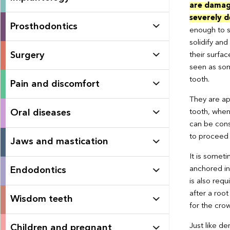
are dama
severely 
Prosthodontics
enough to s
solidify and
Surgery
their surfac
seen as som
tooth.
Pain and discomfort
They are app
Oral diseases
tooth, when
can be consi
to proceed w
Jaws and mastication
It is someti
anchored in
Endodontics
is also requ
after a root
Wisdom teeth
for the cro
Just like de
Children and pregnant