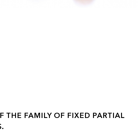
 THE FAMILY OF FIXED PARTIAL
.