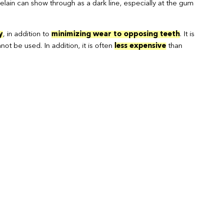
elain can show through as a dark line, especially at the gum
y
, in addition to
minimizing wear to opposing teeth
. It is
ot be used. In addition, it is often
less expensive
than