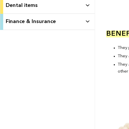
Dental items
Finance & Insurance
BENEF
They p
They 
They 
other