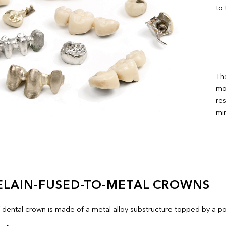
to
The
mos
res
mi
ELAIN-FUSED-TO-METAL CROWNS
f dental crown is made of a metal alloy substructure topped by a po