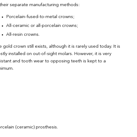
 their separate manufacturing methods:
Porcelain-fused-to-metal crowns;
All-ceramic or all-porcelain crowns;
All-resin crowns.
 gold crown still exists, although it is rarely used today. It is
tly installed on out-of-sight molars. However, it is very
istant and tooth wear to opposing teeth is kept to a
nimum.
rcelain (ceramic) prosthesis.