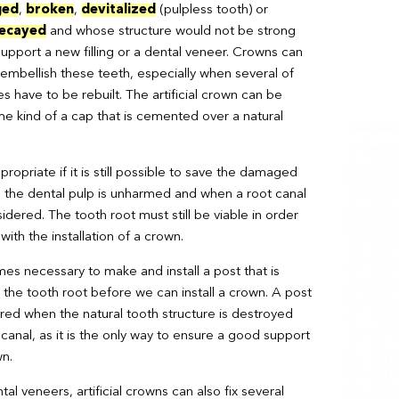
ged
,
broken
,
devitalized
(pulpless tooth) or
decayed
and whose structure would not be strong
upport a new filling or a dental veneer. Crowns can
 embellish these teeth, especially when several of
es have to be rebuilt. The artificial crown can be
e kind of a cap that is cemented over a natural
ropriate if it is still possible to save the damaged
 the dental pulp is unharmed and when a root canal
dered. The tooth root must still be viable in order
ith the installation of a crown.
mes necessary to make and install a post that is
 the tooth root before we can install a crown. A post
ired when the natural tooth structure is destroyed
 canal, as it is the only way to ensure a good support
wn.
ntal veneers, artificial crowns can also fix several