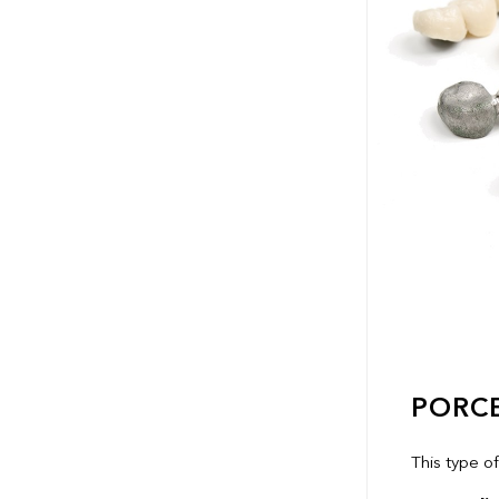
PORC
This type o