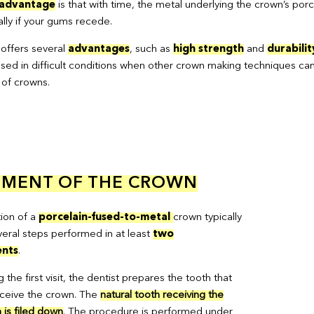
sadvantage
is that with time, the metal underlying the crown’s porc
ally if your gums recede.
 offers several
advantages
, such as
high strength
and
durabilit
sed in difficult conditions when other crown making techniques cann
 of crowns.
EMENT OF THE CROWN
tion of a
porcelain-fused-to-metal
crown typically
veral steps performed in at least
two
nts
.
 the first visit, the dentist prepares the tooth that
receive the crown. The
natural tooth receiving the
 is filed down
. The procedure is performed under