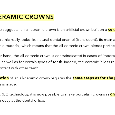
CERAMIC CROWNS
suggests, an all-ceramic crown is an artificial crown built on a
cer
mic really looks like natural dental enamel (translucent), its main a
le material, which means that the all-ceramic crown blends perfectl
r hand, the all-ceramic crown is contraindicated in cases of impo
, as well as for certain types of teeth. Indeed, the ceramic is le
ntact with other teeth.
ation
of an all-ceramic crown requires the
same steps as for the
e is made.
REC technology, it is now possible to make porcelain crowns in
on
ectly at the dental office.