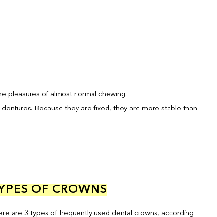
the pleasures of almost normal chewing.
 dentures. Because they are fixed, they are more stable than
YPES OF CROWNS
ere are 3 types of frequently used dental crowns, according