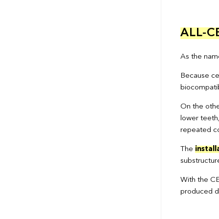
ALL-
As the name 
Because cera
biocompatib
On the othe
lower teeth
repeated co
The
install
substructur
With the CE
produced dir