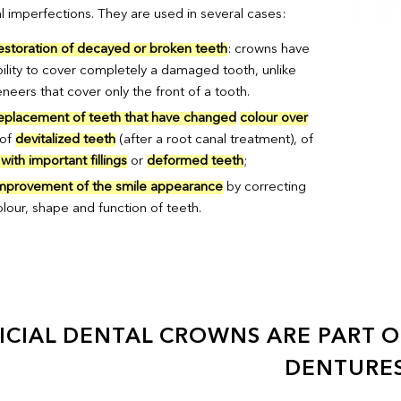
l imperfections. They are used in several cases:
estoration of decayed or broken teeth
: crowns have
bility to cover completely a damaged tooth, unlike
neers that cover only the front of a tooth.
eplacement of teeth that have changed
colour over
 of
devitalized teeth
(after a root canal treatment), of
with important fillings
or
deformed teeth
;
mprovement of the smile appearance
by correcting
olour, shape and function of teeth.
ICIAL DENTAL CROWNS ARE PART OF
DENTURES