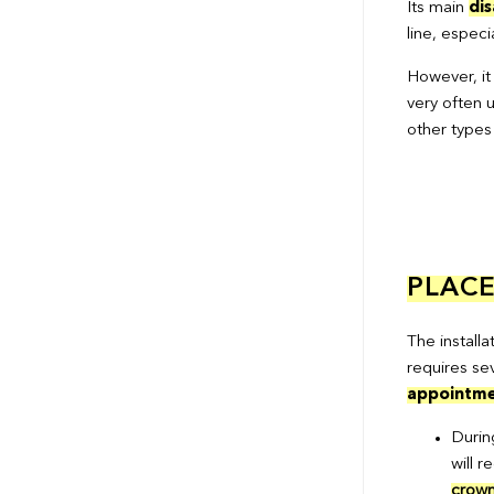
Its main
di
line, especi
However, it
very often u
other types
PLAC
The installa
requires se
appointme
During
will 
crown