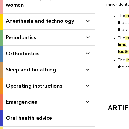
women
minor denta
The
r
Anesthesia and technology
the a
the ve
Periodontics
The
r
time
,
teeth 
Orthodontics
The
i
the c
Sleep and breathing
Operating instructions
Emergencies
ARTIF
Oral health advice