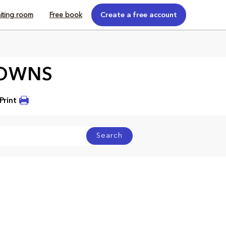
iting room
Free book
Create a free account
ROWNS
Print
Search