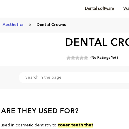
Dental software
Wa
Aesthetics
Dental Crowns
DENTAL C
(No Ratings Yet)
ARE THEY USED FOR?
used in cosmetic dentistry to
cover teeth that