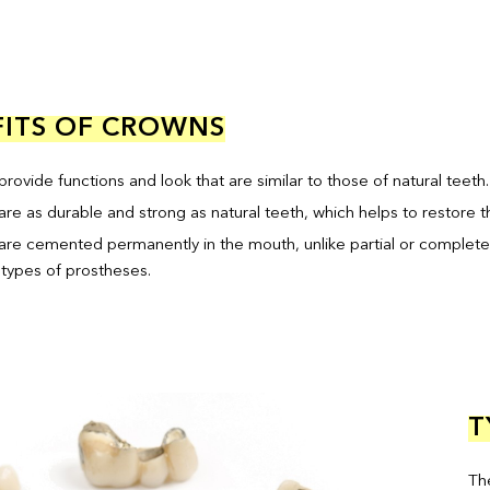
ITS OF CROWNS
rovide functions and look that are similar to those of natural teeth.
are as durable and strong as natural teeth, which helps to restore 
are cemented permanently in the mouth, unlike partial or complete
 types of prostheses.
T
Th