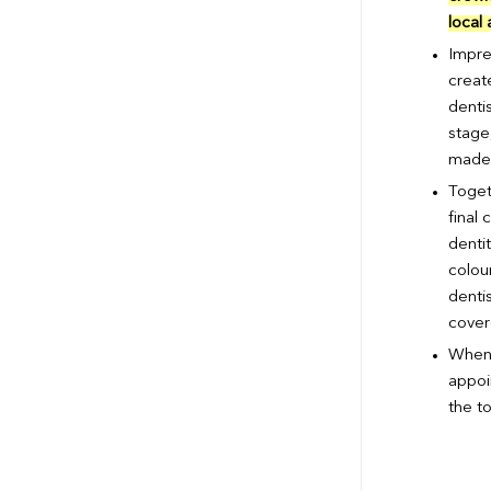
local
Impre
create
dentis
stage,
made o
Toget
final 
denti
colou
dentis
cover
When 
appoi
the to