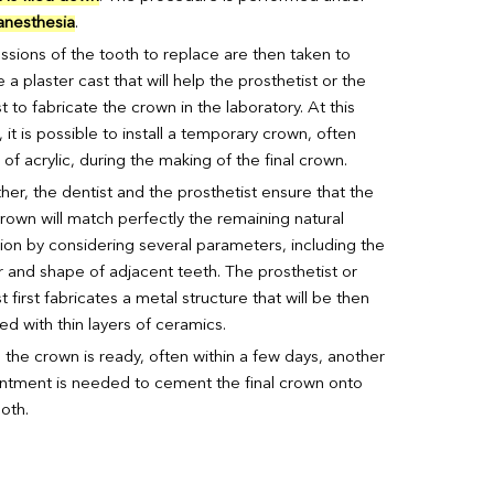
 anesthesia
.
ssions of the tooth to replace are then taken to
 a plaster cast that will help the prosthetist or the
t to fabricate the crown in the laboratory. At this
 it is possible to install a temporary crown, often
f acrylic, during the making of the final crown.
her, the dentist and the prosthetist ensure that the
crown will match perfectly the remaining natural
tion by considering several parameters, including the
r and shape of adjacent teeth. The prosthetist or
t first fabricates a metal structure that will be then
ed with thin layers of ceramics.
the crown is ready, often within a few days, another
ntment is needed to cement the final crown onto
oth.