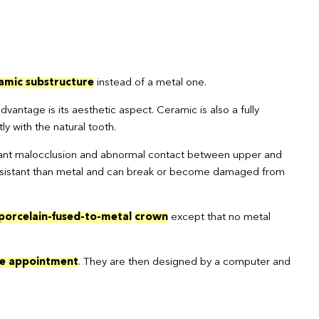
amic substructure
instead of a metal one.
dvantage is its aesthetic aspect. Ceramic is also a fully
y with the natural tooth.
rtant malocclusion and abnormal contact between upper and
ss resistant than metal and can break or become damaged from
 porcelain-fused-to-metal
crown
except that no metal
e appointment
. They are then designed by a computer and