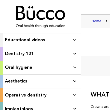
Home
Educational videos
Dentistry 101
Oral hygiene
Aesthetics
WHAT 
Operative dentistry
Crowns are 
Implantology