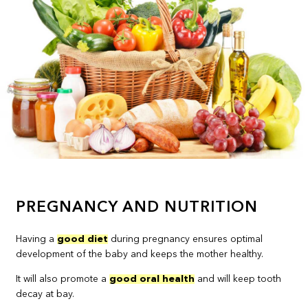
PREGNANCY AND NUTRITION
Having a
good diet
during pregnancy ensures optimal
development of the baby and keeps the mother healthy.
It will also promote a
good oral health
and will keep tooth
decay at bay.