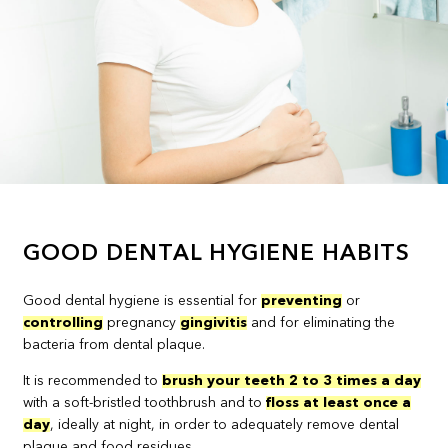
GOOD DENTAL HYGIENE HABITS
Good dental hygiene is essential for
preventing
or
controlling
pregnancy
gingivitis
and for eliminating the
bacteria from dental plaque.
It is recommended to
brush your teeth 2 to 3 times a day
with a soft-bristled toothbrush and to
floss at least once a
day
, ideally at night, in order to adequately remove dental
plaque and food residues.