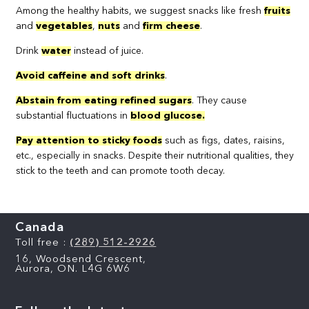
Among the healthy habits, we suggest snacks like fresh
fruits
and
vegetables
,
nuts
and
firm cheese
.
Drink
water
instead of juice.
Avoid caffeine and soft drinks
.
Abstain from eating refined sugars
. They cause
substantial fluctuations in
blood glucose.
Pay attention to sticky foods
such as figs, dates, raisins,
etc., especially in snacks. Despite their nutritional qualities, they
stick to the teeth and can promote tooth decay.
Canada
Toll free :
(289) 512-2926
16, Woodsend Crescent,
Aurora, ON. L4G 6W6