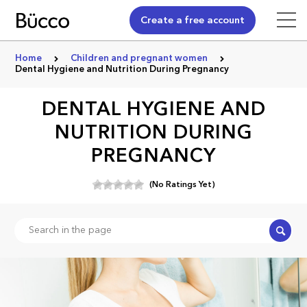
Create a free account
Home
Children and pregnant women
Dental Hygiene and Nutrition During Pregnancy
DENTAL HYGIENE AND
NUTRITION DURING
PREGNANCY
(No Ratings Yet)
Search