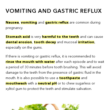
VOMITING AND GASTRIC REFLUX
Nausea
,
vomiting
and
gastric reflux
are common during
pregnancy.
Stomach acid
is very
harmful to the teeth
and can cause
dental erosion
,
tooth decay
and mucosal
irritation
,
especially on the gums.
If there is vomiting or gastric reflux, it is recommended to
rinse the mouth with water
after each episode and to wait
a period of 30 minutes before tooth brushing. This will avoid
damage to the teeth from the presence of gastric fluid in the
mouth. It is also possible to use a
toothpaste
and
mouthwash
with a
neutral pH
or to chew sugarless or
xylitol gum to protect the teeth and stimulate salivation.