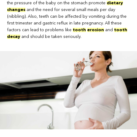
the pressure of the baby on the stomach promote
dietary
changes
and the need for several small meals per day
(nibbling). Also, teeth can be affected by vomiting during the
first trimester and gastric reflux in late pregnancy. All these
factors can lead to problems like
tooth
erosion
and
tooth
decay
and should be taken seriously.