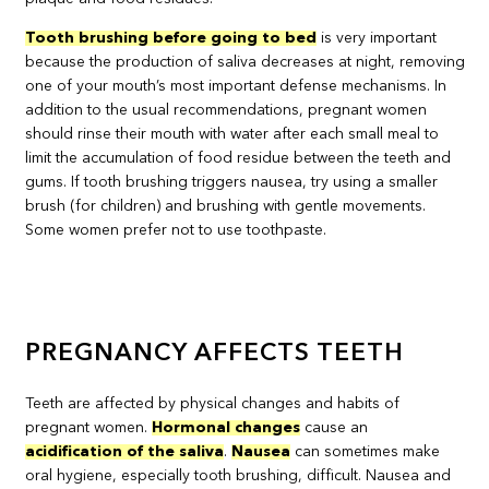
Tooth brushing before going to bed
is very important
because the production of saliva decreases at night, removing
one of your mouth’s most important defense mechanisms. In
addition to the usual recommendations, pregnant women
should rinse their mouth with water after each small meal to
limit the accumulation of food residue between the teeth and
gums. If tooth brushing triggers nausea, try using a smaller
brush (for children) and brushing with gentle movements.
Some women prefer not to use toothpaste.
PREGNANCY AFFECTS TEETH
Teeth are affected by physical changes and habits of
pregnant women.
Hormonal changes
cause an
acidification of the saliva
.
Nausea
can sometimes make
oral hygiene, especially tooth brushing, difficult. Nausea and