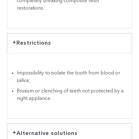
completely breaking composite resin
restorations.
Restrictions
Impossibility to isolate the tooth from blood or
saliva;
Bruxism or clenching of teeth not protected by a
night appliance.
Alternative solutions