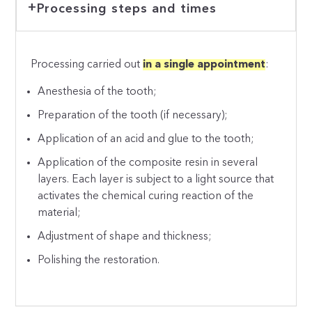
Processing steps and times
Processing carried out
in a single appointment
:
Anesthesia of the tooth;
Preparation of the tooth (if necessary);
Application of an acid and glue to the tooth;
Application of the composite resin in several
layers. Each layer is subject to a light source that
activates the chemical curing reaction of the
material;
Adjustment of shape and thickness;
Polishing the restoration.