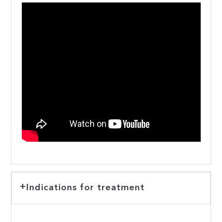
Indications for treatment