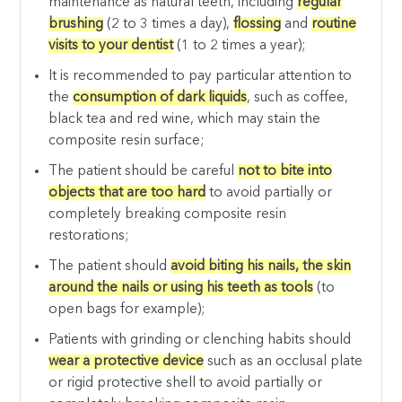
maintenance as natural teeth, including
regular
brushing
(2 to 3 times a day),
flossing
and
routine
visits to your dentist
(1 to 2 times a year);
It is recommended to pay particular attention to
the
consumption of dark liquids
, such as coffee,
black tea and red wine, which may stain the
composite resin surface;
The patient should be careful
not to bite into
objects that are too hard
to avoid partially or
completely breaking composite resin
restorations;
The patient should
avoid biting his nails, the skin
around the nails or using his teeth as tools
(to
open bags for example);
Patients with grinding or clenching habits should
wear a protective device
such as an occlusal plate
or rigid protective shell to avoid partially or