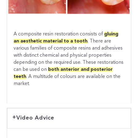
A composite resin restoration consists of
gluing
an aesthetic material to a tooth
. There are
various families of composite resins and adhesives
with distinct chemical and physical properties
depending on the required use. These restorations
can be used on
both anterior and posterior
teeth
. A multitude of colours are available on the
market.
Video Advice