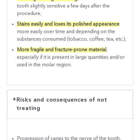
tooth slightly sensitive a few days after the
procedure;
Stains easily and loses its polished appearance
more easily over time and depending on the
substances consumed (tobacco, coffee, tea, etc.);
More fragile and fracture-prone material
,
especially if it is present in large quantities and/or
used in the molar region.
Risks and consequences of not
treating
Progression of caries to the nerve of the tooth,