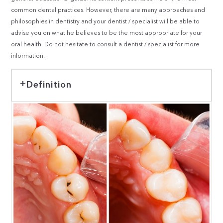
common dental practices. However, there are many approaches and
philosophies in dentistry and your dentist / specialist will be able to
advise you on what he believes to be the most appropriate for your
oral health. Do not hesitate to consult a dentist / specialist for more
information.
Definition