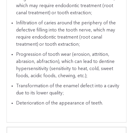
which may require endodontic treatment (root
canal treatment) or tooth extraction;
Infiltration of caries around the periphery of the
defective filling into the tooth nerve, which may
require endodontic treatment (root canal
treatment) or tooth extraction;
Progression of tooth wear (erosion, attrition,
abrasion, abfraction), which can lead to dentine
hypersensitivity (sensitivity to heat, cold, sweet
foods, acidic foods, chewing, etc.);
Transformation of the enamel defect into a cavity
due to its lower quality;
Deterioration of the appearance of teeth.