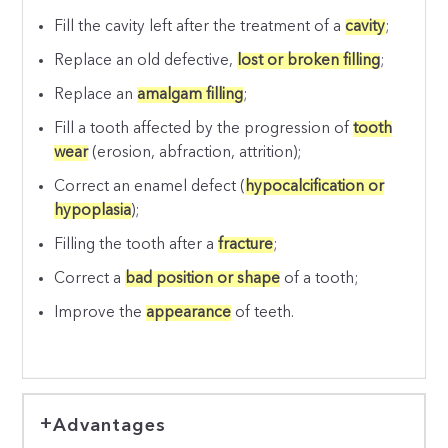
Fill the cavity left after the treatment of a
cavity
;
Replace an old defective,
lost or broken filling
;
Replace an
amalgam filling
;
Fill a tooth affected by the progression of
tooth
wear
(erosion, abfraction, attrition);
Correct an enamel defect (
hypocalcification or
hypoplasia
);
Filling the tooth after a
fracture
;
Correct a
bad position or shape
of a tooth;
Improve the
appearance
of teeth.
Advantages