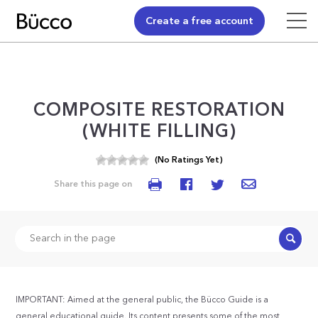
Create a free account
COMPOSITE RESTORATION
(WHITE FILLING)
(No Ratings Yet)
Share this page on
Search
IMPORTANT: Aimed at the general public, the Bücco Guide is a
general educational guide. Its content presents some of the most