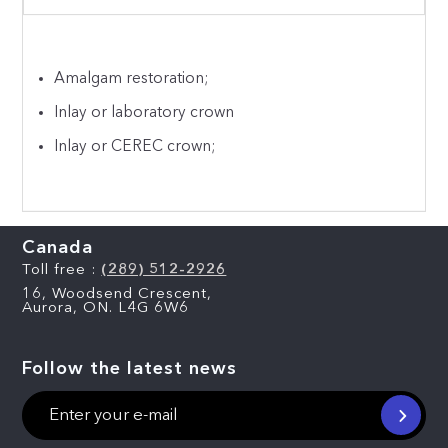
Amalgam restoration;
Inlay or laboratory crown
Inlay or CEREC crown;
Canada
Toll free :
(289) 512-2926
16, Woodsend Crescent,
Aurora, ON. L4G 6W6
Follow the latest news