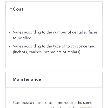
Cost
Varies according to the number of dental surfaces
to be filled;
Varies according to the type of tooth concerned
(incisors, canines, premolars or molars).
Maintenance
Composite resin restorations require the same