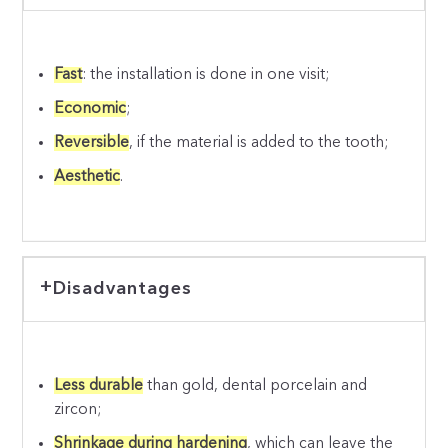
Fast
: the installation is done in one visit;
Economic
;
Reversible
, if the material is added to the tooth;
Aesthetic
.
Disadvantages
Less durable
than gold, dental porcelain and
zircon;
Shrinkage during hardening
, which can leave the