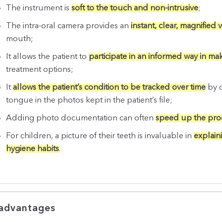
The instrument is
soft to the touch and non-intrusive
;
The intra-oral camera provides an
instant, clear, magnified 
mouth;
It allows the patient to
participate in an informed way in ma
treatment options;
It
allows the patient’s condition to be tracked over time
by c
tongue in the photos kept in the patient’s file;
Adding photo documentation can often
speed up the proc
For children, a picture of their teeth is invaluable in
explain
hygiene habits
.
advantages