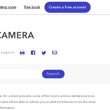
iting room
Free book
Create a free account
CAMERA
s page on
Search
e. Its content presents some of the most common dental practices.
ialist will be able to advise you on what he believes to be the most
information.