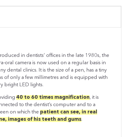
troduced in dentists’ offices in the late 1980s, the
tra-oral camera is now used on a regular basis in
y dental clinics. It is the size of a pen, has a tiny
ns of only a few millimetres and is equipped with
ry bright LED lights.
oviding
40 to 60 times magnification
, it is
nnected to the dentist’s computer and to a
reen on which the
patient can see, in real
me, images of his teeth and gums
.