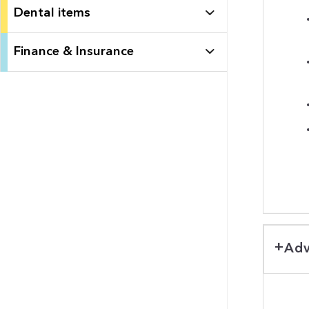
Dental items
Finance & Insurance
Adv