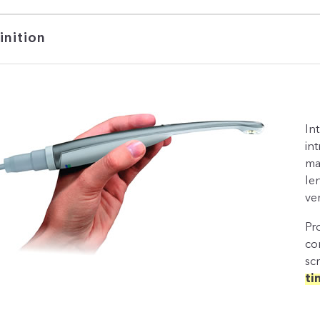
inition
In
in
man
le
ve
Pr
co
sc
ti