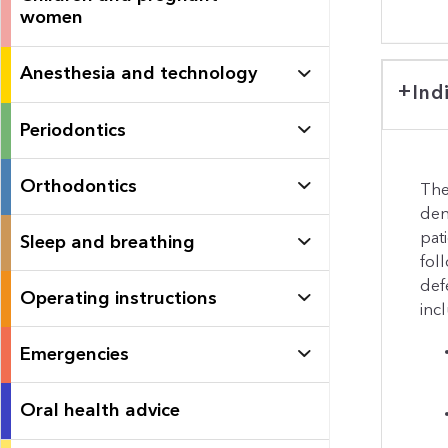
women
Anesthesia and technology
Ind
Periodontics
Orthodontics
The
den
pat
Sleep and breathing
fol
defe
Operating instructions
inc
Emergencies
Oral health advice