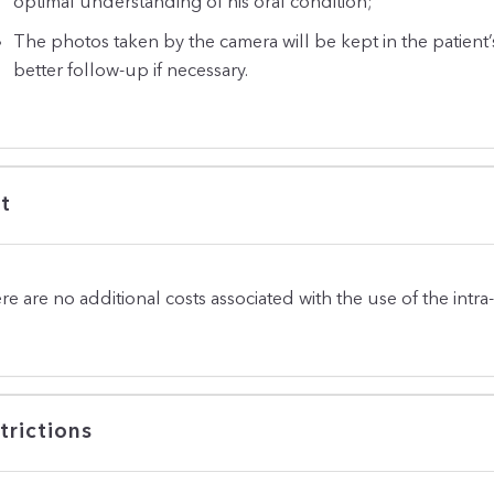
optimal understanding of his oral condition;
The photos taken by the camera will be kept in the patient’
better follow-up if necessary.
t
re are no additional costs associated with the use of the intra
trictions