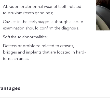
Abrasion or abnormal wear of teeth related
to bruxism (teeth grinding);
Cavities in the early stages, although a tactile
examination should confirm the diagnosis;
Soft tissue abnormalities;
Defects or problems related to crowns,
bridges and implants that are located in hard-
to-reach areas.
antages