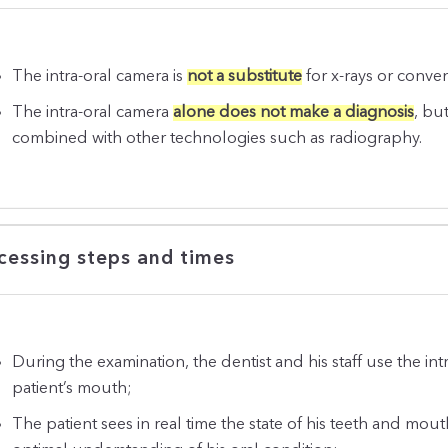
The intra-oral camera is
not a substitute
for x-rays or conve
The intra-oral camera
alone does not make a diagnosis
, bu
combined with other technologies such as radiography.
cessing steps and times
During the examination, the dentist and his staff use the int
patient’s mouth;
The patient sees in real time the state of his teeth and mouth