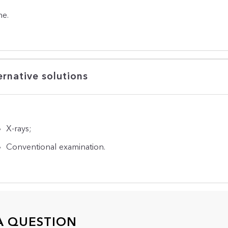
e.
ernative solutions
X-rays;
Conventional examination.
A QUESTION