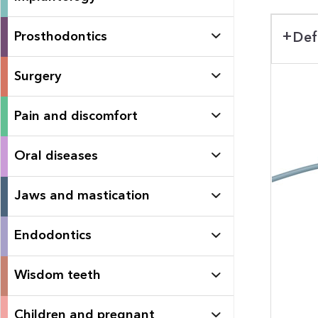
Prosthodontics
Def
Surgery
Pain and discomfort
Oral diseases
Jaws and mastication
Endodontics
Wisdom teeth
Children and pregnant