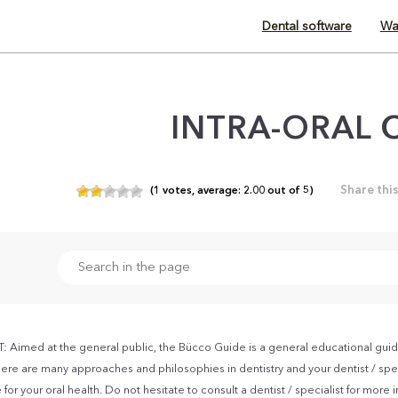
Dental software
Wa
INTRA-ORAL 
Share thi
(
1
votes,
average:
2.00
out of
5)
Aimed at the general public, the Bücco Guide is a general educational guid
ere are many approaches and philosophies in dentistry and your dentist / spec
for your oral health. Do not hesitate to consult a dentist / specialist for more 