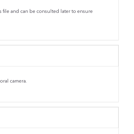
s file and can be consulted later to ensure
-oral camera.