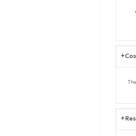
Cos
The
Res