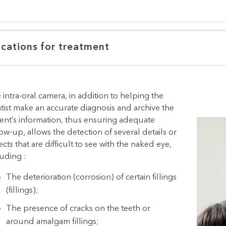
ications for treatment
 intra-oral camera, in addition to helping the
tist make an accurate diagnosis and archive the
ient’s information, thus ensuring adequate
low-up, allows the detection of several details or
cts that are difficult to see with the naked eye,
luding :
The deterioration (corrosion) of certain fillings
(fillings);
The presence of cracks on the teeth or
around amalgam fillings;