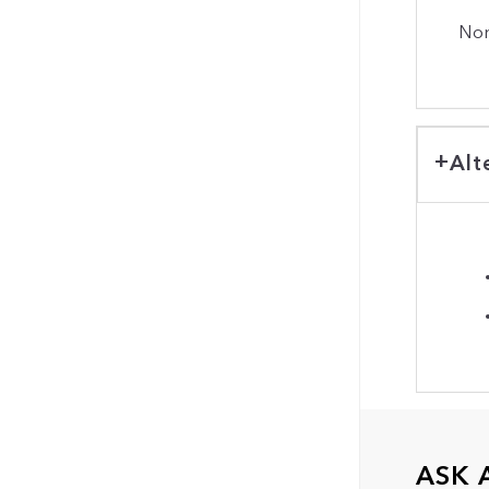
Non
Alt
ASK 