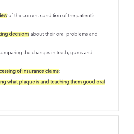
view
of the current condition of the patient’s
king decisions
about their oral problems and
omparing the changes in teeth, gums and
essing of insurance claims
;
ing what plaque is and teaching them good oral