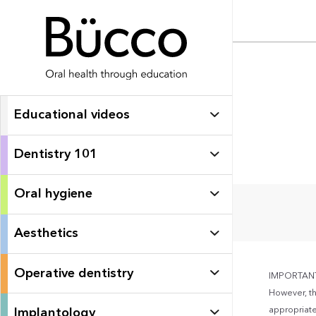
Educational videos
Dentistry 101
Oral hygiene
Aesthetics
Operative dentistry
IMPORTANT: 
However, th
appropriate 
Implantology