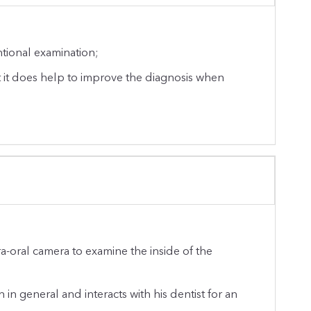
ntional examination;
t it does help to improve the diagnosis when
ra-oral camera to examine the inside of the
 in general and interacts with his dentist for an