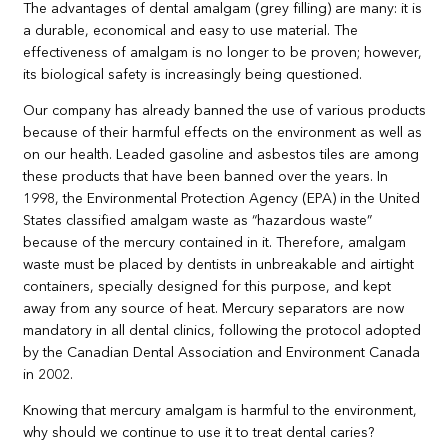
The advantages of dental amalgam (grey filling) are many: it is
a durable, economical and easy to use material. The
effectiveness of amalgam is no longer to be proven; however,
its biological safety is increasingly being questioned.
Our company has already banned the use of various products
because of their harmful effects on the environment as well as
on our health. Leaded gasoline and asbestos tiles are among
these products that have been banned over the years. In
1998, the Environmental Protection Agency (EPA) in the United
States classified amalgam waste as “hazardous waste”
because of the mercury contained in it. Therefore, amalgam
waste must be placed by dentists in unbreakable and airtight
containers, specially designed for this purpose, and kept
away from any source of heat. Mercury separators are now
mandatory in all dental clinics, following the protocol adopted
by the Canadian Dental Association and Environment Canada
in 2002.
Knowing that mercury amalgam is harmful to the environment,
why should we continue to use it to treat dental caries?