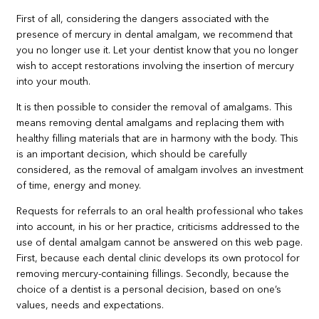
First of all, considering the dangers associated with the
presence of mercury in dental amalgam, we recommend that
you no longer use it. Let your dentist know that you no longer
wish to accept restorations involving the insertion of mercury
into your mouth.
It is then possible to consider the removal of amalgams. This
means removing dental amalgams and replacing them with
healthy filling materials that are in harmony with the body. This
is an important decision, which should be carefully
considered, as the removal of amalgam involves an investment
of time, energy and money.
Requests for referrals to an oral health professional who takes
into account, in his or her practice, criticisms addressed to the
use of dental amalgam cannot be answered on this web page.
First, because each dental clinic develops its own protocol for
removing mercury-containing fillings. Secondly, because the
choice of a dentist is a personal decision, based on one’s
values, needs and expectations.