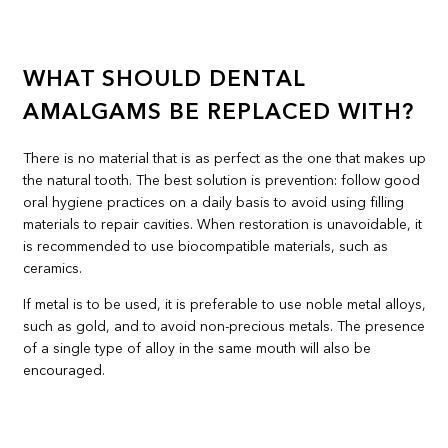
WHAT SHOULD DENTAL
AMALGAMS BE REPLACED WITH?
There is no material that is as perfect as the one that makes up
the natural tooth. The best solution is prevention: follow good
oral hygiene practices on a daily basis to avoid using filling
materials to repair cavities. When restoration is unavoidable, it
is recommended to use biocompatible materials, such as
ceramics.
If metal is to be used, it is preferable to use noble metal alloys,
such as gold, and to avoid non-precious metals. The presence
of a single type of alloy in the same mouth will also be
encouraged.