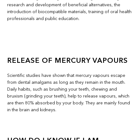
research and development of beneficial alternatives, the
introduction of biocompatible materials, training of oral health
professionals and public education.
RELEASE OF MERCURY VAPOURS
Scientific studies have shown that mercury vapours escape
from dental amalgams as long as they remain in the mouth.
Daily habits, such as brushing your teeth, chewing and
bruxism (grinding your teeth), help to release vapours, which
are then 80% absorbed by your body. They are mainly found
in the brain and kidneys.