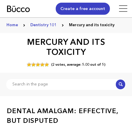
Create a free account
Home
Dentistry 101
Mercury and its toxicity
MERCURY AND ITS
TOXICITY
(
2
votes,
average:
5.00
out of
5)
Search
DENTAL AMALGAM: EFFECTIVE,
BUT DISPUTED