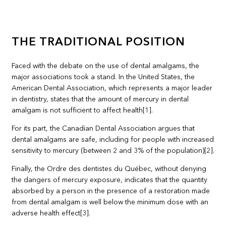
THE TRADITIONAL POSITION
Faced with the debate on the use of dental amalgams, the
major associations took a stand. In the United States, the
American Dental Association, which represents a major leader
in dentistry, states that the amount of mercury in dental
amalgam is not sufficient to affect health[1].
For its part, the Canadian Dental Association argues that
dental amalgams are safe, including for people with increased
sensitivity to mercury (between 2 and 3% of the population)[2].
Finally, the Ordre des dentistes du Québec, without denying
the dangers of mercury exposure, indicates that the quantity
absorbed by a person in the presence of a restoration made
from dental amalgam is well below the minimum dose with an
adverse health effect[3].