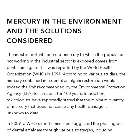
MERCURY IN THE ENVIRONMENT
AND THE SOLUTIONS
CONSIDERED
The most important source of mercury to which the population
not working in the industrial sector is exposed comes from
dental amalgam. This was reported by the World Health
Organization (WHO) in 1991. According to various studies, the
mercury contained in a dental amalgam restoration would
exceed the limit recommended by the Environmental Protection
Agency (EPA) for an adult for 100 years. In addition,
toxicologists have reportedly stated that the minimum quantity
of mercury that does not cause any health damage is
unknown to date.
In 2009, a WHO expert committee suggested the phasing out
of dental amalgam through various strategies, including