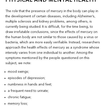
PHYSICAL AND MENTAL HEALTH
The role that the presence of mercury in the body can play in
the development of certain diseases, including Alzheimer’s,
multiple sclerosis and kidney problems, among others, is
currently being studied. It is difficult, for the time being, to
draw irrefutable conclusions, since the effects of mercury on
the human body are not similar to those caused by a virus or
bacteria, which are more easily verifiable. Instead, researchers
approach the health effects of mercury as a syndrome whose
intensity varies from one individual to another. Among the
symptoms mentioned by the people questioned on this
subject, we note:
mood swings;
episodes of depression;
numbness in hands and feet;
a frequent need to urinate;
chronic fatigue;
memory loss;