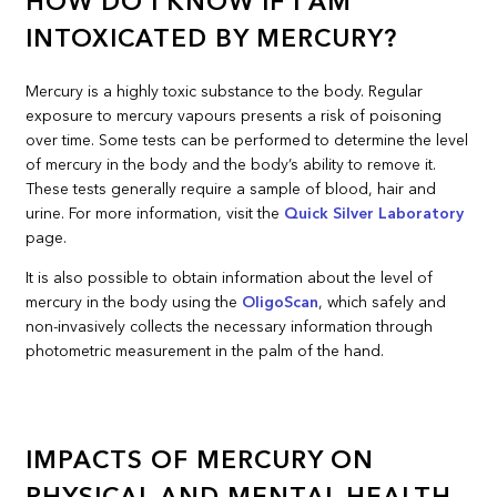
HOW DO I KNOW IF I AM
INTOXICATED BY MERCURY?
Mercury is a highly toxic substance to the body. Regular
exposure to mercury vapours presents a risk of poisoning
over time. Some tests can be performed to determine the level
of mercury in the body and the body’s ability to remove it.
These tests generally require a sample of blood, hair and
urine. For more information, visit the
Quick Silver Laboratory
page.
It is also possible to obtain information about the level of
mercury in the body using the
OligoScan
, which safely and
non-invasively collects the necessary information through
photometric measurement in the palm of the hand.
IMPACTS OF MERCURY ON