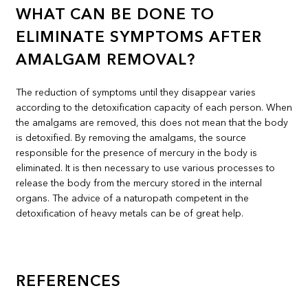
WHAT CAN BE DONE TO
ELIMINATE SYMPTOMS AFTER
AMALGAM REMOVAL?
The reduction of symptoms until they disappear varies
according to the detoxification capacity of each person. When
the amalgams are removed, this does not mean that the body
is detoxified. By removing the amalgams, the source
responsible for the presence of mercury in the body is
eliminated. It is then necessary to use various processes to
release the body from the mercury stored in the internal
organs. The advice of a naturopath competent in the
detoxification of heavy metals can be of great help.
REFERENCES