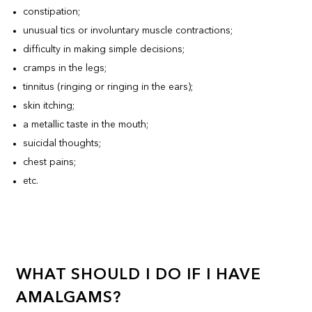
constipation;
unusual tics or involuntary muscle contractions;
difficulty in making simple decisions;
cramps in the legs;
tinnitus (ringing or ringing in the ears);
skin itching;
a metallic taste in the mouth;
suicidal thoughts;
chest pains;
etc.
WHAT SHOULD I DO IF I HAVE
AMALGAMS?