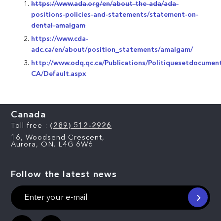
https://www.ada.org/en/about-the-ada/ada-
positions-policies-and-statements/statement-on-
dental-amalgam
https://www.cda-
adc.ca/en/about/position_statements/amalgam/
http://www.odq.qc.ca/Publications/Politiquesetdocumen
CA/Default.aspx
Canada
Toll free :
(289) 512-2926
16, Woodsend Crescent,
Aurora, ON. L4G 6W6
Follow the latest news